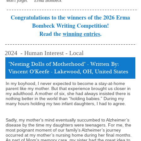
won't forget." ˜ Erma Bombeck
Congratulations to the winners of the 2026 Erma
Bombeck Writing Competition!
Read the
winning entries
.
2024 - Human Interest - Local
"Nesting Dolls of Motherhood" - Written By:
Vincent O'Keefe - Lakewood, OH, United States
In my boyhood, I never expected to become a stay-at-home
parent like my mother. But that experience brought us closer in
my adulthood. A mother of six, she had always insisted there is
nothing better in the world than “holding babies.” During my
many hours holding my two infant daughters, I had to agree.
Sadly, my mother's mind eventually succumbed to Alzheimer’s
disease by the time my daughters were teenagers. For me, the
most poignant moment of our family’s Alzheimer’s journey
occurred at my mother’s nursing home during her final months.
As part of Mom's memory care, my sister had the great idea to