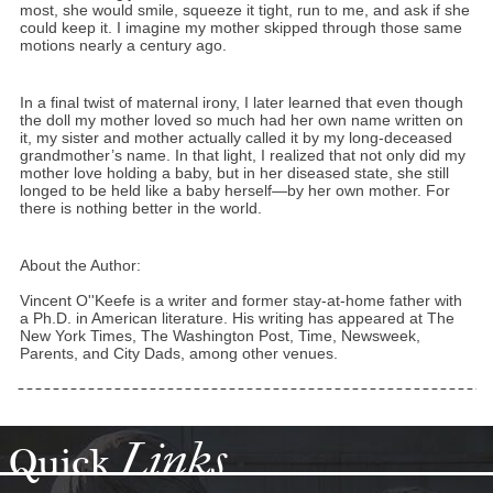
most, she would smile, squeeze it tight, run to me, and ask if she
could keep it. I imagine my mother skipped through those same
motions nearly a century ago.
In a final twist of maternal irony, I later learned that even though
the doll my mother loved so much had her own name written on
it, my sister and mother actually called it by my long-deceased
grandmother’s name. In that light, I realized that not only did my
mother love holding a baby, but in her diseased state, she still
longed to be held like a baby herself—by her own mother. For
there is nothing better in the world.
About the Author:
Vincent O''Keefe is a writer and former stay-at-home father with
a Ph.D. in American literature. His writing has appeared at The
New York Times, The Washington Post, Time, Newsweek,
Parents, and City Dads, among other venues.
Links
Quick