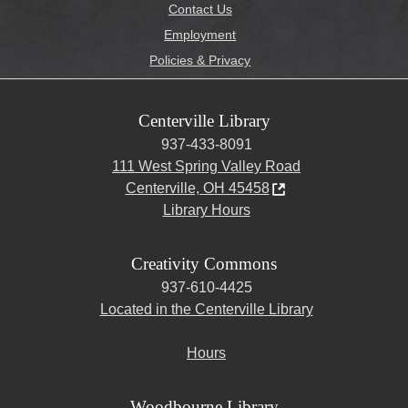
Contact Us
Employment
Policies & Privacy
Centerville Library
937-433-8091
111 West Spring Valley Road
Centerville, OH 45458
Library Hours
Creativity Commons
937-610-4425
Located in the Centerville Library
Hours
Woodbourne Library