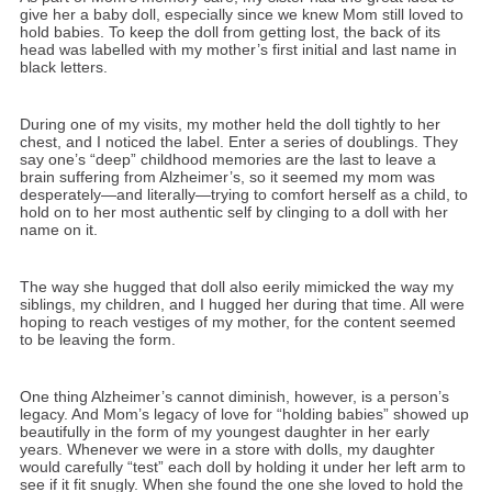
give her a baby doll, especially since we knew Mom still loved to
hold babies. To keep the doll from getting lost, the back of its
head was labelled with my mother’s first initial and last name in
black letters.
During one of my visits, my mother held the doll tightly to her
chest, and I noticed the label. Enter a series of doublings. They
say one’s “deep” childhood memories are the last to leave a
brain suffering from Alzheimer’s, so it seemed my mom was
desperately—and literally—trying to comfort herself as a child, to
hold on to her most authentic self by clinging to a doll with her
name on it.
The way she hugged that doll also eerily mimicked the way my
siblings, my children, and I hugged her during that time. All were
hoping to reach vestiges of my mother, for the content seemed
to be leaving the form.
One thing Alzheimer’s cannot diminish, however, is a person’s
legacy. And Mom’s legacy of love for “holding babies” showed up
beautifully in the form of my youngest daughter in her early
years. Whenever we were in a store with dolls, my daughter
would carefully “test” each doll by holding it under her left arm to
see if it fit snugly. When she found the one she loved to hold the