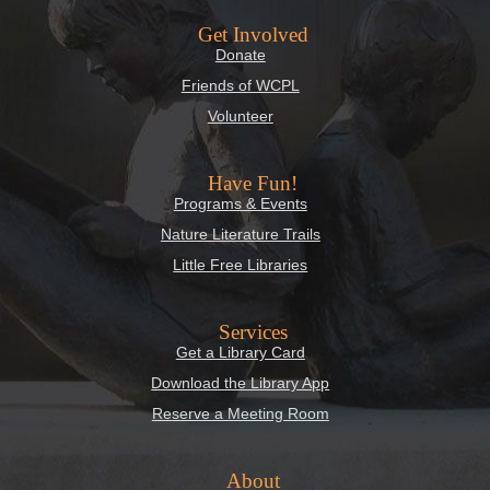
Get Involved
Donate
Friends of WCPL
Volunteer
Have Fun!
Programs & Events
Nature Literature Trails
Little Free Libraries
Services
Get a Library Card
Download the Library App
Reserve a Meeting Room
About