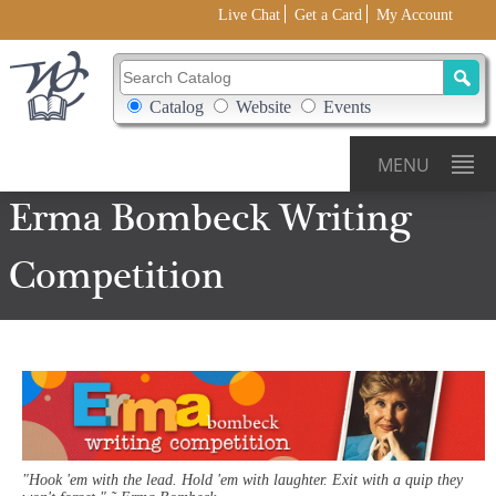
Live Chat
Get a Card
My Account
Search Catalog
Search Box Options
Catalog
Website
Events
MENU
Erma
Bombeck
Writing
Competition
"Hook 'em with the lead. Hold 'em with laughter. Exit with a quip they