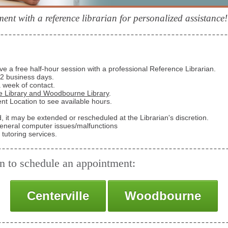
nt with a reference librarian for personalized assistance!
e a free half-hour session with a professional Reference Librarian.
1-2 business days.
a week of contact.
le Library and Woodbourne Library
.
t Location to see available hours.
ed, it may be extended or rescheduled at the Librarian's discretion.
general computer issues/malfunctions
tutoring services.
on to schedule an appointment:
Centerville
Woodbourne