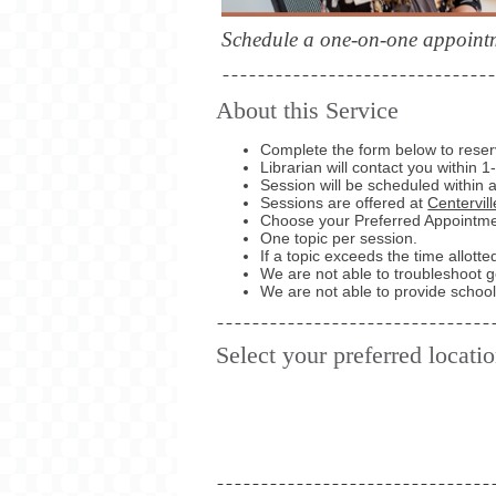
Schedule a one-on-one appointme
About this Service
Complete the form below to reserv
Librarian will contact you within 
Session will be scheduled within 
Sessions are offered at
Centervil
Choose your Preferred Appointmen
One topic per session.
If a topic exceeds the time allott
We are not able to troubleshoot 
We are not able to provide school 
Select your preferred locati