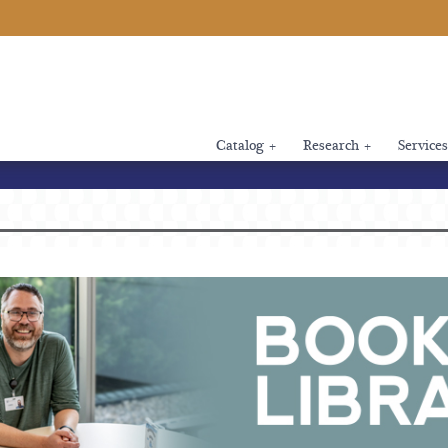
Catalog
+
Research
+
Services