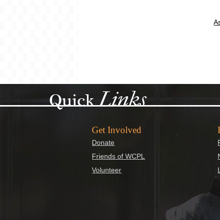
A
Links
Quick
Get Involved
Donate
Friends of WCPL
Volunteer