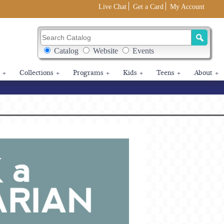
Live Chat
Get a Card
My Account
Search Catalog
Search Box Options
Catalog
Website
Events
+
Collections
+
Programs
+
Kids
+
Teens
+
About
+