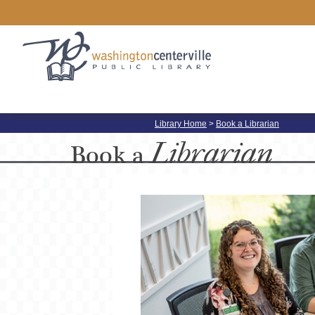
Library Home
>
Book a Librarian
Librarian
Book a