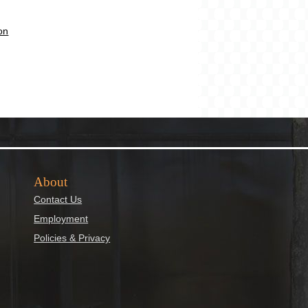
on
About
Contact Us
Employment
Policies & Privacy