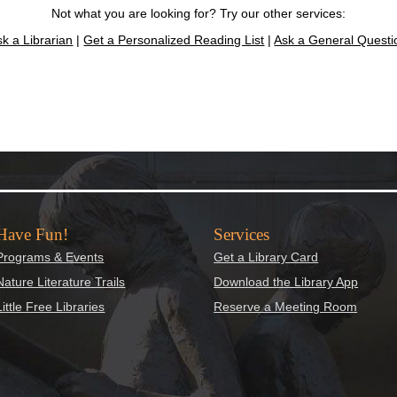
Not what you are looking for? Try our other services:
sk a Librarian
|
Get a Personalized Reading List
|
Ask a General Questi
Have Fun!
Services
Programs & Events
Get a Library Card
Nature Literature Trails
Download the Library App
Little Free Libraries
Reserve a Meeting Room