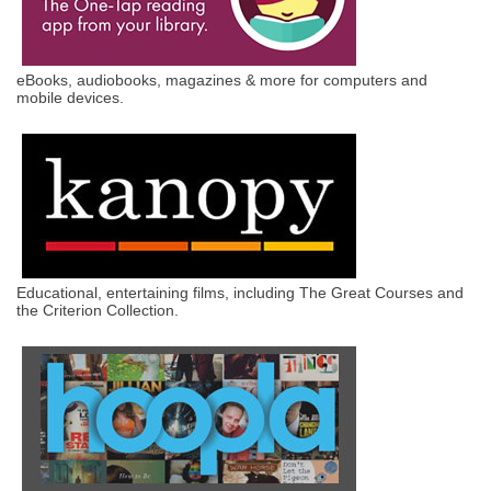
eBooks, audiobooks, magazines & more for computers and
mobile devices.
Educational, entertaining films, including The Great Courses and
the Criterion Collection.