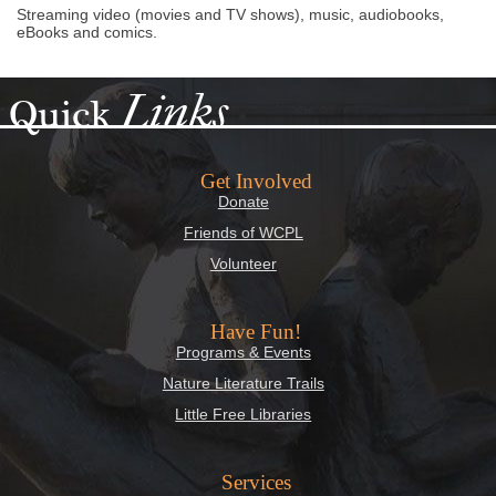
Streaming video (movies and TV shows), music, audiobooks,
eBooks and comics.
Links
Quick
Get Involved
Donate
Friends of WCPL
Volunteer
Have Fun!
Programs & Events
Nature Literature Trails
Little Free Libraries
Services