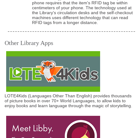
phone requires that the item's RFID tag be within
centimeters of your phone. The technology used at
the Library's circulation desks and the self-checkout
machines uses different technology that can read
RFID tags from a longer distance.
Other Library Apps
LOTE4Kids (Languages Other Than English) provides thousands
of picture books in over 70+ World Languages, to allow kids to
enjoy books and learn language through the magic of storytelling.