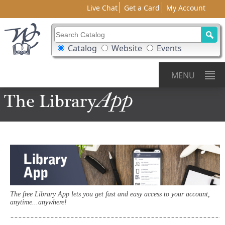
Live Chat
Get a Card
My Account
Search Catalog
Search Box Options
Catalog
Website
Events
MENU
App
The Library
The free Library App lets you get fast and easy access to your account,
anytime...anywhere!