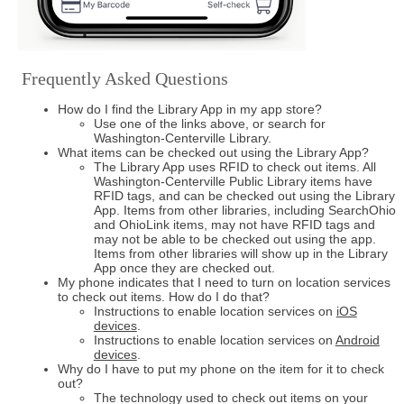
Frequently Asked Questions
How do I find the Library App in my app store?
Use one of the links above, or search for
Washington-Centerville Library.
What items can be checked out using the Library App?
The Library App uses RFID to check out items. All
Washington-Centerville Public Library items have
RFID tags, and can be checked out using the Library
App. Items from other libraries, including SearchOhio
and OhioLink items, may not have RFID tags and
may not be able to be checked out using the app.
Items from other libraries will show up in the Library
App once they are checked out.
My phone indicates that I need to turn on location services
to check out items. How do I do that?
Instructions to enable location services on
iOS
devices
.
Instructions to enable location services on
Android
devices
.
Why do I have to put my phone on the item for it to check
out?
The technology used to check out items on your