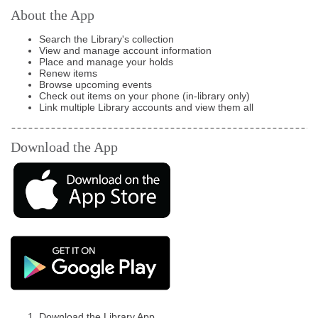
About the App
Search the Library's collection
View and manage account information
Place and manage your holds
Renew items
Browse upcoming events
Check out items on your phone (in-library only)
Link multiple Library accounts and view them all
Download the App
Download the Library App.