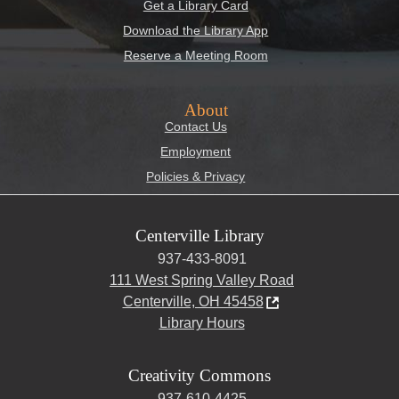
Get a Library Card
Download the Library App
Reserve a Meeting Room
About
Contact Us
Employment
Policies & Privacy
Centerville Library
937-433-8091
111 West Spring Valley Road
Centerville, OH 45458
Library Hours
Creativity Commons
937-610-4425