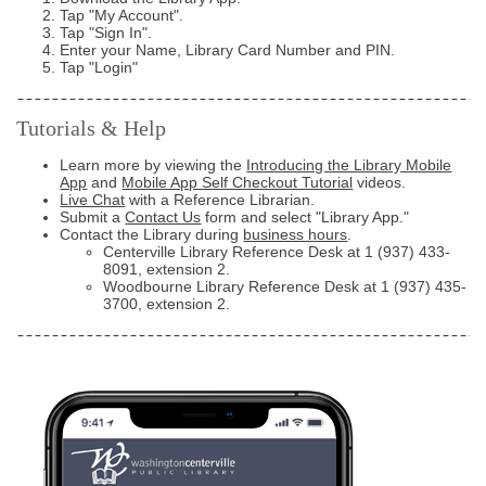
Tap "My Account".
Tap "Sign In".
Enter your Name, Library Card Number and PIN.
Tap "Login"
Tutorials & Help
Learn more by viewing the
Introducing the Library Mobile
App
and
Mobile App Self Checkout Tutorial
videos.
Live Chat
with a Reference Librarian.
Submit a
Contact Us
form and select "Library App."
Contact the Library during
business hours
.
Centerville Library Reference Desk at
1 (937) 433-
8091
, extension 2.
Woodbourne Library Reference Desk at
1 (937) 435-
3700
, extension 2.