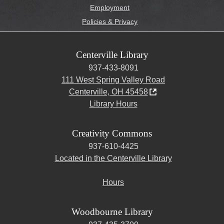
Employment
Policies & Privacy
Centerville Library
937-433-8091
111 West Spring Valley Road
Centerville, OH 45458
Library Hours
Creativity Commons
937-610-4425
Located in the Centerville Library
Hours
Woodbourne Library