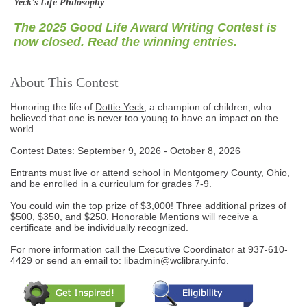
Yeck's Life Philosophy
The 2025 Good Life Award Writing Contest is
now closed. Read the
winning entries
.
About This Contest
Honoring the life of
Dottie Yeck
, a champion of children, who
believed that one is never too young to have an impact on the
world.
Contest Dates: September 9, 2026 - October 8, 2026
Entrants must live or attend school in Montgomery County, Ohio,
and be enrolled in a curriculum for grades 7-9.
You could win the top prize of $3,000! Three additional prizes of
$500, $350, and $250. Honorable Mentions will receive a
certificate and be individually recognized.
For more information call the Executive Coordinator at
937-610-
4429
or send an email to:
libadmin@wclibrary.info
.