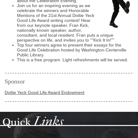
about the Celebration Evening.
Join us for an inspiring evening as we
celebrate the winners and Honorable
Mentions of the 21st Annual Dottie Yeck
Good Life Award writing contest! Hear
from our keynote speaker, Fran Kick,
nationally known speaker, author,
consultant, and local resident. Fran puts a unique
perspective on life, and invites you to
"Kick It In!"
Top four winners agree to present their essays for the
Good Life Celebration hosted by Washington-Centerville
Public Library.
This is a free program. Light refreshments will be served.
Sponsor
Dottie Yeck Good Life Award Endowment
Links
Quick