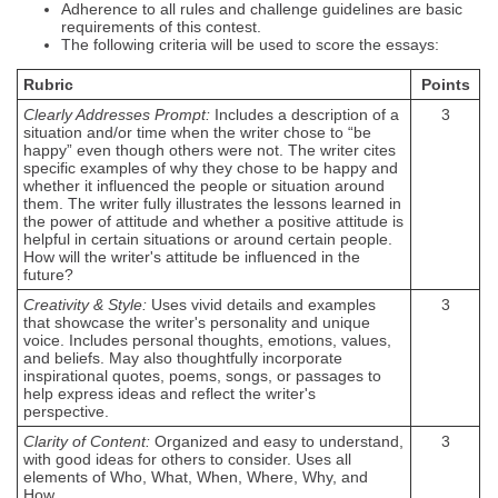
Adherence to all rules and challenge guidelines are basic
requirements of this contest.
The following criteria will be used to score the essays:
Rubric
Points
Clearly Addresses Prompt:
Includes a description of a
3
situation and/or time when the writer chose to “be
happy” even though others were not. The writer cites
specific examples of why they chose to be happy and
whether it influenced the people or situation around
them. The writer fully illustrates the lessons learned in
the power of attitude and whether a positive attitude is
helpful in certain situations or around certain people.
How will the writer's attitude be influenced in the
future?
Creativity & Style:
Uses vivid details and examples
3
that showcase the writer's personality and unique
voice. Includes personal thoughts, emotions, values,
and beliefs. May also thoughtfully incorporate
inspirational quotes, poems, songs, or passages to
help express ideas and reflect the writer's
perspective.
Clarity of Content:
Organized and easy to understand,
3
with good ideas for others to consider. Uses all
elements of Who, What, When, Where, Why, and
How.