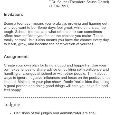
˜ Dr. Seuss (Theodore Seuss Geisel)
(1904-1991)
Invitation:
Being a teenager means you're always growing and figuring out
who you want to be. Some days feel great, while others can be
tough. School, friends, and what others think can sometimes
affect how confident you feel or the choices you make. That's
totally normal—but it also means you have the chance every day
to learn, grow, and become the best version of yourself.
Assignment:
Create your own plan for living a good and happy life. Use your
own experiences to share advice on building self-confidence and
handling challenges at school or with other people. Think about
ways to ignore negative influences and focus on the positive ones
instead. Make sure your plan shows Dottie Yeck's idea that being
a good person and doing good things will help you have fun and
feel happy.
Judging
Decisions of the judges and administrator are final.