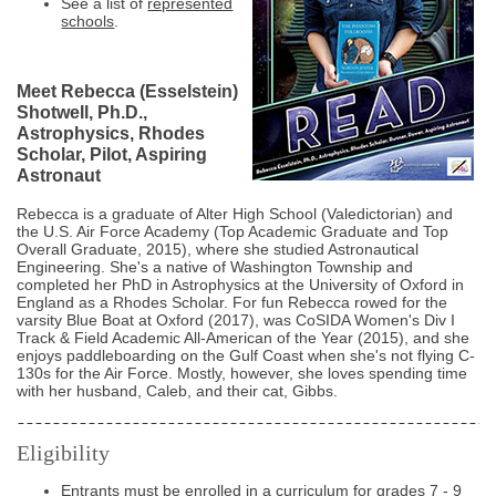
See a list of
represented
schools
.
Meet Rebecca (Esselstein)
Shotwell, Ph.D.,
Astrophysics, Rhodes
Scholar, Pilot, Aspiring
Astronaut
Rebecca is a graduate of Alter High School (Valedictorian) and
the U.S. Air Force Academy (Top Academic Graduate and Top
Overall Graduate, 2015), where she studied Astronautical
Engineering. She's a native of Washington Township and
completed her PhD in Astrophysics at the University of Oxford in
England as a Rhodes Scholar. For fun Rebecca rowed for the
varsity Blue Boat at Oxford (2017), was CoSIDA Women's Div I
Track & Field Academic All-American of the Year (2015), and she
enjoys paddleboarding on the Gulf Coast when she's not flying C-
130s for the Air Force. Mostly, however, she loves spending time
with her husband, Caleb, and their cat, Gibbs.
Eligibility
Entrants must be enrolled in a curriculum for grades 7 - 9