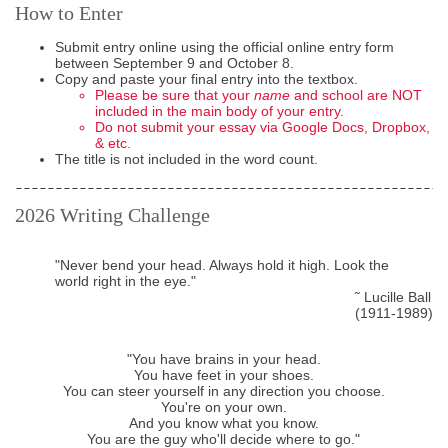
How to Enter
Submit entry online using the official online entry form
between September 9 and October 8.
Copy and paste your final entry into the textbox.
Please be sure that your
name
and school are NOT
included in the main body of your entry.
Do not submit your essay via Google Docs, Dropbox,
& etc.
The title is not included in the word count.
2026
Writing Challenge
"Never bend your head. Always hold it high. Look the
world right in the eye."
˜ Lucille Ball
(1911-1989)
"You have brains in your head.
You have feet in your shoes.
You can steer yourself in any direction you choose.
You're on your own.
And you know what you know.
You are the guy who'll decide where to go."