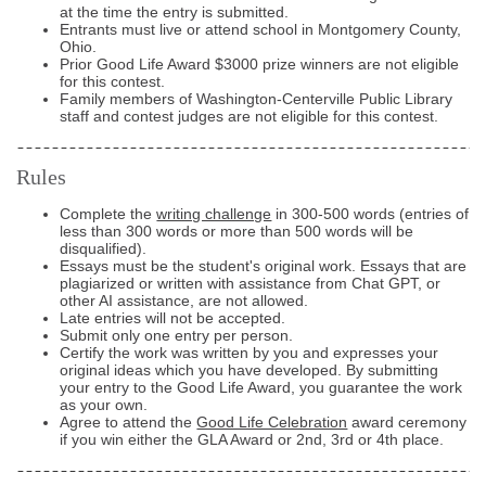
at the time the entry is submitted.
Entrants must live or attend school in Montgomery County,
Ohio.
Prior Good Life Award $3000 prize winners are not eligible
for this contest.
Family members of Washington-Centerville Public Library
staff and contest judges are not eligible for this contest.
Rules
Complete the
writing challenge
in 300-500 words (entries of
less than 300 words or more than 500 words will be
disqualified).
Essays must be the student's original work. Essays that are
plagiarized or written with assistance from Chat GPT, or
other AI assistance, are not allowed.
Late entries will not be accepted.
Submit only one entry per person.
Certify the work was written by you and expresses your
original ideas which you have developed. By submitting
your entry to the Good Life Award, you guarantee the work
as your own.
Agree to attend the
Good Life Celebration
award ceremony
if you win either the GLA Award or 2nd, 3rd or 4th place.