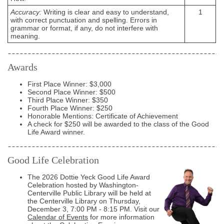
Accuracy:
Writing is clear and easy to understand,
1
with correct punctuation and spelling. Errors in
grammar or format, if any, do not interfere with
meaning.
Awards
First Place Winner: $3,000
Second Place Winner: $500
Third Place Winner: $350
Fourth Place Winner: $250
Honorable Mentions: Certificate of Achievement
A check for $250 will be awarded to the class of the Good
Life Award winner.
Good Life Celebration
The 2026 Dottie Yeck Good Life Award
Celebration hosted by Washington-
Centerville Public Library will be held at
the Centerville Library on Thursday,
December 3, 7:00 PM - 8:15 PM. Visit our
Calendar of Events
for more information