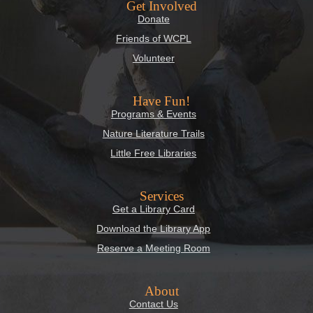
Get Involved
Donate
Friends of WCPL
Volunteer
Have Fun!
Programs & Events
Nature Literature Trails
Little Free Libraries
Services
Get a Library Card
Download the Library App
Reserve a Meeting Room
About
Contact Us