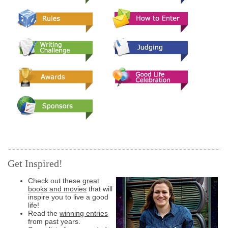
Get Inspired!
Check out these
great
books and movies
that will
inspire you to live a good
life!
Read the
winning entries
from past years.