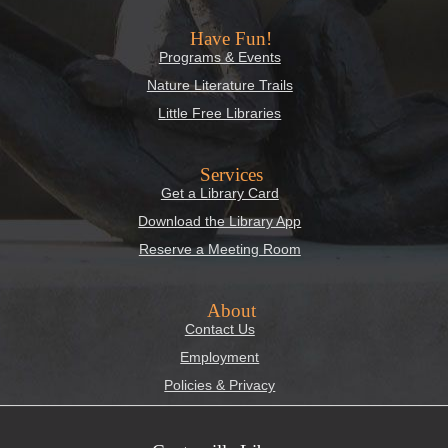
Have Fun!
Programs & Events
Nature Literature Trails
Little Free Libraries
Services
Get a Library Card
Download the Library App
Reserve a Meeting Room
About
Contact Us
Employment
Policies & Privacy