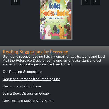
Reading Suggestions for Everyone
Sign up to receive reading lists via email for
adults
,
teens
and
kids
!
Visit the Reference Desk for some one-on-one assistance to get
started or request a personalized reading list.
Get Reading Suggestions
Request a Personalized Reading List
Recommend a Purchase
Join a Book Discussion Group
New Release Movies & TV Series