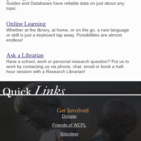
Guides and Databases have reliable data on just about any
topic.
Online Learning
Whether at the library, at home, or on the go, a new language
or skill is just a keyboard tap away. Possibilities are almost
endless!
Ask a Librarian
Have a school, work or personal research question? Put us to
work by contacting us via phone, chat, email or book a half-
hour session with a Research Librarian!
Links
Quick
Get Involved
Donate
Friends of WCPL
Volunteer