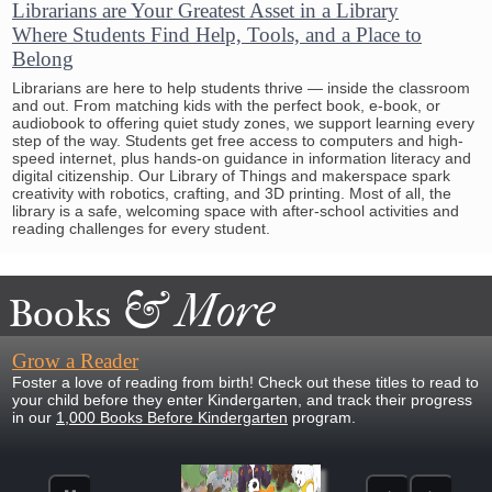
Librarians are Your Greatest Asset in a Library
Where Students Find Help, Tools, and a Place to
Belong
Librarians are here to help students thrive — inside the classroom
and out. From matching kids with the perfect book, e-book, or
audiobook to offering quiet study zones, we support learning every
step of the way. Students get free access to computers and high-
speed internet, plus hands-on guidance in information literacy and
digital citizenship. Our Library of Things and makerspace spark
creativity with robotics, crafting, and 3D printing. Most of all, the
library is a safe, welcoming space with after-school activities and
reading challenges for every student.
&
More
Books
Grow a Reader
Foster a love of reading from birth! Check out these titles to read to
your child before they enter Kindergarten, and track their progress
in our
1,000 Books Before Kindergarten
program.