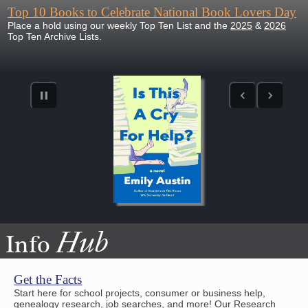
Top 10 Books to Celebrate National Book Lovers Day
Place a hold using our weekly Top Ten List and the
2025
&
2026
Top Ten Archive Lists.
Hub
Info
Get the Facts
Start here for school projects, consumer or business help,
genealogy research, job searches, and more! Our Research