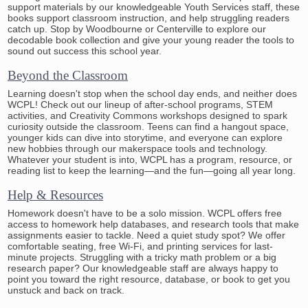
support materials by our knowledgeable Youth Services staff, these
books support classroom instruction, and help struggling readers
catch up. Stop by Woodbourne or Centerville to explore our
decodable book collection and give your young reader the tools to
sound out success this school year.
Beyond the Classroom
Learning doesn't stop when the school day ends, and neither does
WCPL! Check out our lineup of after-school programs, STEM
activities, and Creativity Commons workshops designed to spark
curiosity outside the classroom. Teens can find a hangout space,
younger kids can dive into storytime, and everyone can explore
new hobbies through our makerspace tools and technology.
Whatever your student is into, WCPL has a program, resource, or
reading list to keep the learning—and the fun—going all year long.
Help & Resources
Homework doesn't have to be a solo mission. WCPL offers free
access to homework help databases, and research tools that make
assignments easier to tackle. Need a quiet study spot? We offer
comfortable seating, free Wi-Fi, and printing services for last-
minute projects. Struggling with a tricky math problem or a big
research paper? Our knowledgeable staff are always happy to
point you toward the right resource, database, or book to get you
unstuck and back on track.