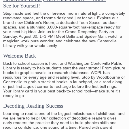
See for Yourself!
Step inside and feel the difference: more natural light, a completely
renovated space, and rooms designed just for you. Explore our
brand-new Children's Room, a dedicated Teen Space, outdoor
spaces, and a stunning 3,000-square-foot makerspace ready for
your next big idea. Join us for the Grand Reopening Party on
Sunday, August 30, 1–3 PM! Meet Belle and Spider-Man, watch a
magician work pure wonder, and celebrate the new Centerville
Library with your whole family.
Welcome Back
Back to school season is here, and Washington-Centerville Public
Library is ready to help students start the year strong! From picture
books to graphic novels to research databases, WCPL has
resources for every age and reading level. Stop by Woodbourne or
Centerville to grab a stack of books, a launchpad, or a read along,
or just find a quiet corner to recharge before the first bell rings.
Your library card is your best back-to-school tool—make sure it's
ready to go.
Decoding Reading Success
Learning to read is one of the biggest milestones of childhood, and
we are here to help! Our collection of decodable readers gives
early readers the practice they need to build phonics skills and
reading confidence, one sound at a time. Paired with parent