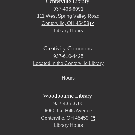
Centerville Library
937-433-8091
111 West Spring Valley Road
Centerville, OH 45458
Library Hours
Creativity Commons
937-610-4425
Located in the Centerville Library
Hours
Woodbourne Library
937-435-3700
6060 Far Hills Avenue
Centerville, OH 45459
Library Hours