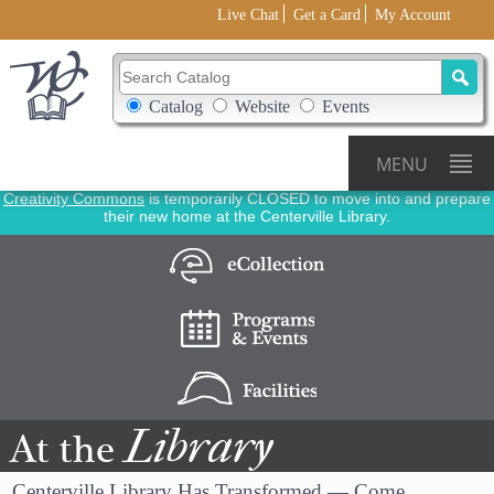
Live Chat
Get a Card
My Account
Search Catalog
Search Box Options
Catalog
Website
Events
MENU
Creativity Commons
is temporarily CLOSED to move into and prepare
their new home at the Centerville Library.
Library
At
the
Centerville Library Has Transformed — Come