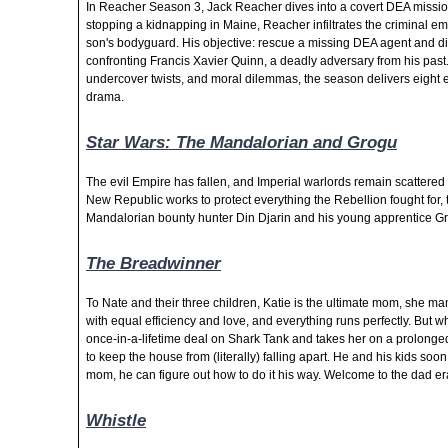
In Reacher Season 3, Jack Reacher dives into a covert DEA missio
stopping a kidnapping in Maine, Reacher infiltrates the criminal e
son's bodyguard. His objective: rescue a missing DEA agent and d
confronting Francis Xavier Quinn, a deadly adversary from his past
undercover twists, and moral dilemmas, the season delivers eight 
drama.
Star Wars: The Mandalorian and Grogu
The evil Empire has fallen, and Imperial warlords remain scattered 
New Republic works to protect everything the Rebellion fought for, 
Mandalorian bounty hunter Din Djarin and his young
apprentice G
The Breadwinner
To Nate and their three children, Katie is the ultimate mom, she m
with equal efficiency and love, and everything runs perfectly. But 
once-in-a-lifetime deal on Shark Tank and takes her on a prolonged
to keep the house from (literally)
falling apart. He and his kids soon 
mom, he can figure out how to do it his way. Welcome to the dad er
Whistle