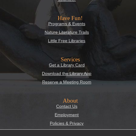
Have Fun!
Programs & Events
Nature Literature Trails
Little Free Libraries
Services
Get a Library Card
Download the Library App
Reserve a Meeting Room
About
Contact Us
Employment
Policies & Privacy