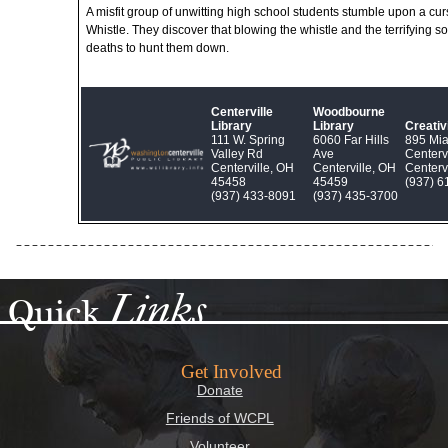
A misfit group of unwitting high school students stumble upon a cu
Whistle. They discover that blowing the whistle and the terrifying so
deaths to hunt them down.
Centerville
Woodbourne
Library
Library
Creati
111 W. Spring
6060 Far Hills
895 Mi
Valley Rd
Ave
Centerv
Centerville, OH
Centerville, OH
Centerv
45458
45459
(937) 6
(937) 433‑8091
(937) 435‑3700
Links
Quick
Get Involved
Donate
Friends of WCPL
Volunteer