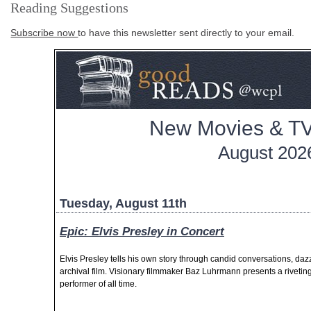
Reading Suggestions
Subscribe now
to have this newsletter sent directly to your email.
New Movies & TV
August 202
Tuesday, August 11th
Epic: Elvis Presley in Concert
Elvis Presley tells his own story through candid conversations, d
archival film. Visionary filmmaker Baz Luhrmann presents a riveting 
performer of all time.