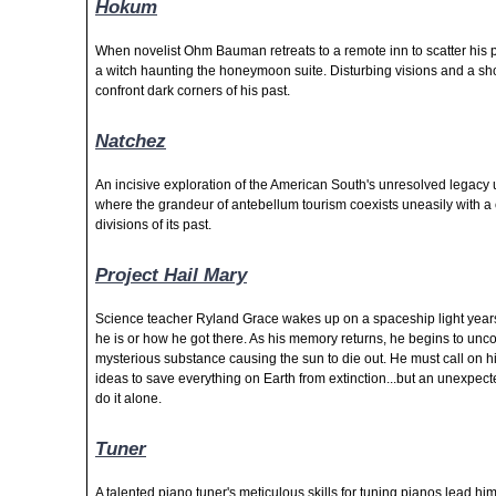
Hokum
When novelist Ohm Bauman retreats to a remote inn to scatter his p
a witch haunting the honeymoon suite. Disturbing visions and a s
confront dark corners of his past.
Natchez
An incisive exploration of the American South's unresolved legacy 
where the grandeur of antebellum tourism coexists uneasily with a 
divisions of its past.
Project Hail Mary
Science teacher Ryland Grace wakes up on a spaceship light years
he is or how he got there. As his memory returns, he begins to uncov
mysterious substance causing the sun to die out. He must call on 
ideas to save everything on Earth from extinction...but an unexpe
do it alone.
Tuner
A talented piano tuner's meticulous skills for tuning pianos lead hi