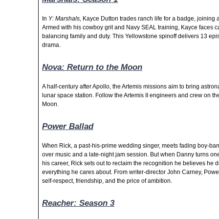
In
Y: Marshals,
Kayce Dutton trades ranch life for a badge, joining 
Armed with his cowboy grit and Navy SEAL training, Kayce faces car
balancing family and duty. This Yellowstone spinoff delivers 13 ep
drama.
Nova: Return to the Moon
A half-century after Apollo, the Artemis missions aim to bring astro
lunar space station. Follow the Artemis II engineers and crew on the
Moon.
Power Ballad
When Rick, a past-his-prime wedding singer, meets fading boy-ban
over music and a late-night jam session. But when Danny turns one o
his career, Rick sets out to reclaim the recognition he believes he d
everything he cares about.
From writer-director John Carney, Power
self-respect, friendship, and the price of ambition.
Reacher: Season 3