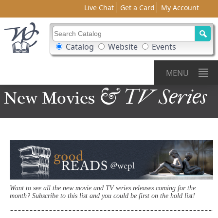
Live Chat
Get a Card
My Account
Search Catalog
Search Box Options
Catalog
Website
Events
MENU
& TV Series
New Movies
Want to see all the new movie and TV series releases coming for the
month? Subscribe to this list and you could be first on the hold list!