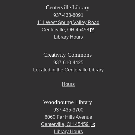
Centerville Library
937-433-8091
111 West Spring Valley Road
Centerville, OH 45458
Library Hours
Creativity Commons
937-610-4425
Located in the Centerville Library
Hours
Woodbourne Library
937-435-3700
6060 Far Hills Avenue
Centerville, OH 45459
Library Hours