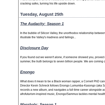
cracking safes, turning his life upside down.
Tuesday, August 25th
The Audacity: Season 1
In the bubble of Silicon Valley, the unorthodox relationship betwee
illustrate the Valley's madness and failings...
Disclosure Day
If you found out we weren't alone, if someone showed you, proved it
summer, the truth belongs to seven billion people. We are coming cl
Enongo
What does it mean to be a Black woman rapper, a Cornell PhD cand
Director Kevin Schreck follows Enongo Lumumba-Kasongo (aka Sa
records a new album, and navigates a full-time career alongside a
afrofuturism-inspired music, Enongo/Sammus tackles mental health,
Marshals: Season 1