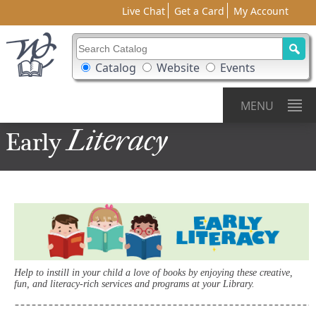
Live Chat
Get a Card
My Account
Search Catalog
Search Box Options
Catalog
Website
Events
MENU
Literacy
Early
Help to instill in your child a love of books by enjoying these creative,
fun, and literacy-rich services and programs at your Library.