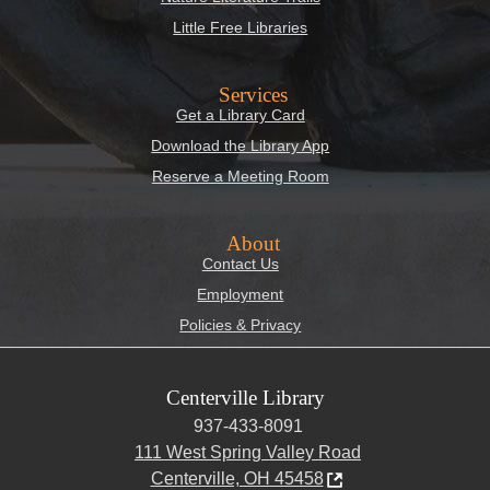
Little Free Libraries
Services
Get a Library Card
Download the Library App
Reserve a Meeting Room
About
Contact Us
Employment
Policies & Privacy
Centerville Library
937-433-8091
111 West Spring Valley Road
Centerville, OH 45458