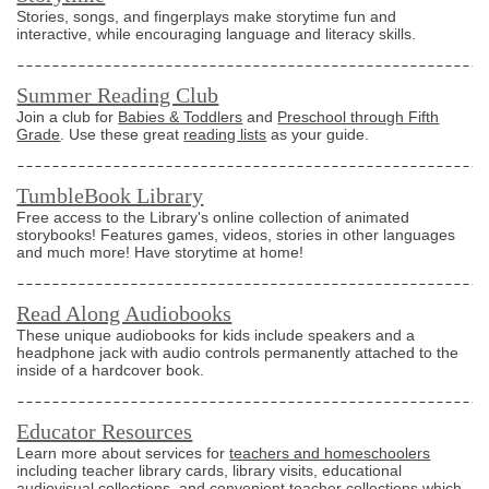
Stories, songs, and fingerplays make storytime fun and
interactive, while encouraging language and literacy skills.
Summer Reading Club
Join a club for
Babies & Toddlers
and
Preschool through Fifth
Grade
. Use these great
reading lists
as your guide.
TumbleBook Library
Free access to the Library's online collection of animated
storybooks! Features games, videos, stories in other languages
and much more! Have storytime at home!
Read Along Audiobooks
These unique audiobooks for kids include speakers and a
headphone jack with audio controls permanently attached to the
inside of a hardcover book.
Educator Resources
Learn more about services for
teachers and homeschoolers
including teacher library cards, library visits, educational
audiovisual collections, and convenient teacher collections which