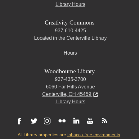
Library Hours
Creativity Commons
937-610-4425
Located in the Centerville Library
Hours
Woodbourne Library
937-435-3700
6060 Far Hills Avenue
Centerville, OH 45459
Library Hours
All Library properties are
tobacco-free environments
.