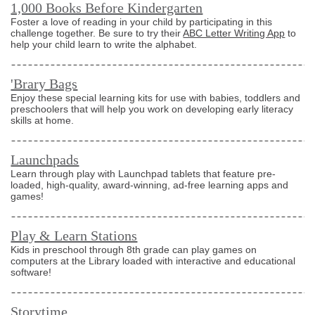
1,000 Books Before Kindergarten
Foster a love of reading in your child by participating in this
challenge together. Be sure to try their
ABC Letter Writing App
to
help your child learn to write the alphabet.
'Brary Bags
Enjoy these special learning kits for use with babies, toddlers and
preschoolers that will help you work on developing early literacy
skills at home.
Launchpads
Learn through play with Launchpad tablets that feature pre-
loaded, high-quality, award-winning, ad-free learning apps and
games!
Play & Learn Stations
Kids in preschool through 8th grade can play games on
computers at the Library loaded with interactive and educational
software!
Storytime