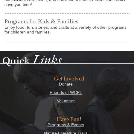
save you time!
Programs for Kids & Families
Enjoy food, fun, stories, and crafts at a variety of other
programs
for children and families
.
Links
Quick
Get Involved
Donate
Friends of WCPL
Volunteer
Have Fun!
Programs & Events
Nature Literature Trails