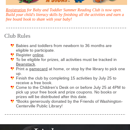
Registration
for Baby and Toddler Summer Reading Club is now open.
Build your child's literacy skills by finishing all the activities and earn a
free board book to share with your baby!
Club Rules
Babies and toddlers from newborn to 36 months are
eligible to participate.
Register
online
.
To be eligible for prizes, all activities must be tracked in
Beanstack
.
Print a
gamecard
at home, or stop by the library to pick one
up.
Finish the club by completing 15 activities by July 25 to
receive a free book.
Come to the Children's Desk on or before July 25 at 4PM to
pick up your free book and prize coupons. No books or
prizes will be distributed after this date.
*Books generously donated by the Friends of Washington-
Centerville Public Library!