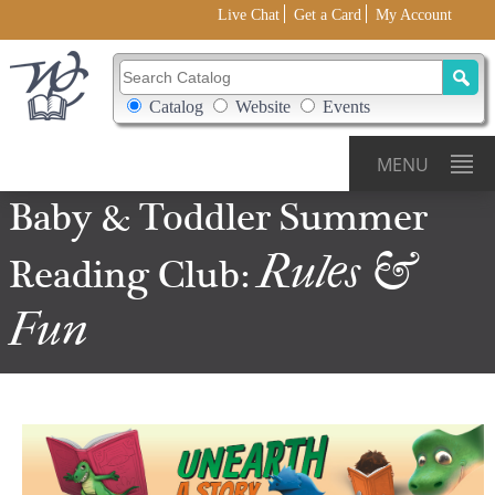
Live Chat
Get a Card
My Account
Search Catalog
Search Box Options
Catalog
Website
Events
MENU
Baby &
Toddler
Summer
Rules &
Reading
Club:
Fun