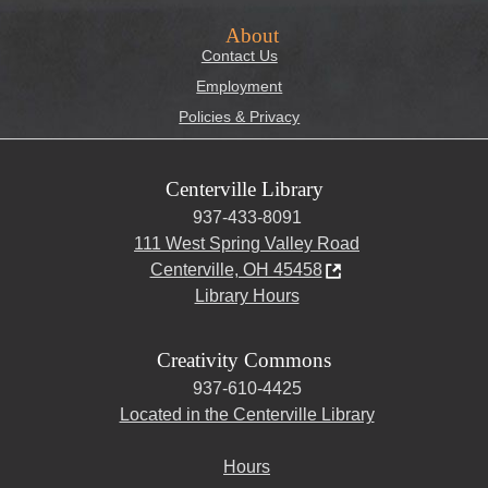
About
Contact Us
Employment
Policies & Privacy
Centerville Library
937-433-8091
111 West Spring Valley Road
Centerville, OH 45458
Library Hours
Creativity Commons
937-610-4425
Located in the Centerville Library
Hours