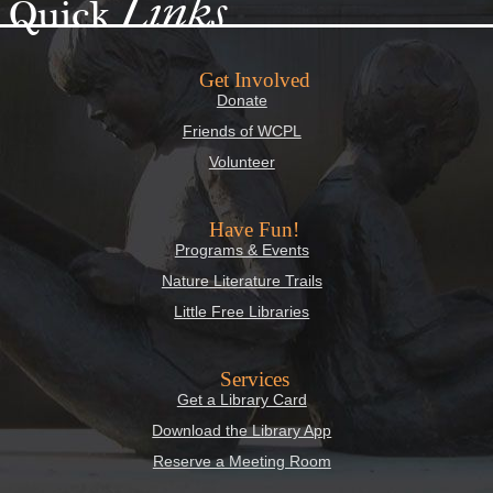
Links
Quick
Get Involved
Donate
Friends of WCPL
Volunteer
Have Fun!
Programs & Events
Nature Literature Trails
Little Free Libraries
Services
Get a Library Card
Download the Library App
Reserve a Meeting Room