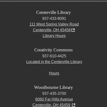
Centerville Library
937-433-8091
111 West Spring Valley Road
Centerville, OH 45458
Library Hours
Creativity Commons
937-610-4425
Located in the Centerville Library
Hours
Woodbourne Library
937-435-3700
6060 Far Hills Avenue
Centerville, OH 45459