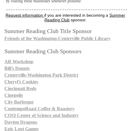
by visiting these businesses whenever possible.
Request information
if you are interested in becoming a
Summer
Reading Club
sponsor.
Summer Reading Club Title Sponsor
Friends of the Washington-Centerville Public Library
Summer Reading Club Sponsors
AR Workshop
Bill’s Donuts
Centerville-Washington Park District
Cheryl’s Cookies
Cincinnati Reds
Cinepolis
City Barbeque
ContempoRoast Coffee & Roastery
COSI Center of Science and Industry
Dayton Dragons
Epic Loot Games