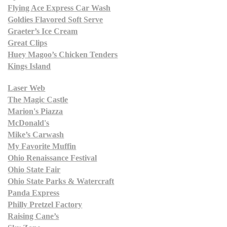
Flying Ace Express Car Wash
Goldies Flavored Soft Serve
Graeter’s Ice Cream
Great Clips
Huey Magoo’s Chicken Tenders
Kings Island
Laser Web
The Magic Castle
Marion's Piazza
McDonald's
Mike’s Carwash
My Favorite Muffin
Ohio Renaissance Festival
Ohio State Fair
Ohio State Parks & Watercraft
Panda Express
Philly Pretzel Factory
Raising Cane’s