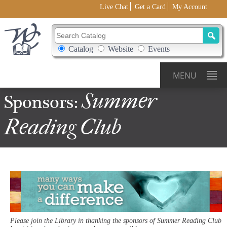
Live Chat
Get a Card
My Account
Search Catalog
Search Box Options
Catalog
Website
Events
MENU
Summer
Sponsors:
Reading
Club
Please join the Library in thanking the sponsors of Summer Reading Club