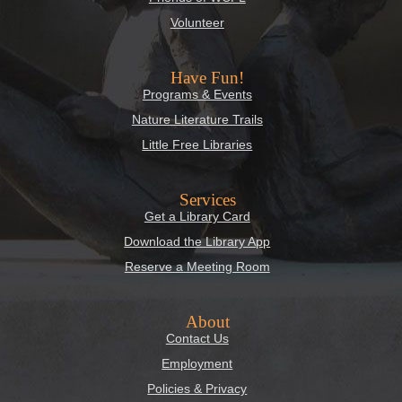
Volunteer
Have Fun!
Programs & Events
Nature Literature Trails
Little Free Libraries
Services
Get a Library Card
Download the Library App
Reserve a Meeting Room
About
Contact Us
Employment
Policies & Privacy