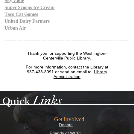
Sky Zone
Super Scoops Ice Cream
Taco Cat Games
United Dairy Farmers
Urban Air
Thank you for supporting the Washington-
Centerville Public Library.
For more information, contact the Library at
937-433-8091
or send an email to:
Library
Administration
Links
Quick
Get Involved
Donate
Friends of WCPL