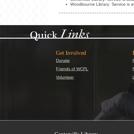
Woodbourne Library: Service is a
Links
Quick
Get Involved
Donate
Friends of WCPL
Volunteer