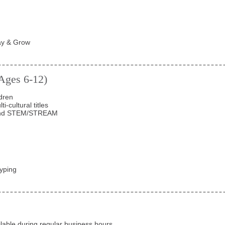
ay & Grow
(Ages 6-12)
dren
-cultural titles
 and STEM/STREAM
yping
ailable during regular
business hours
.