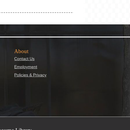
About
Contact Us
Employment
Policies & Privacy