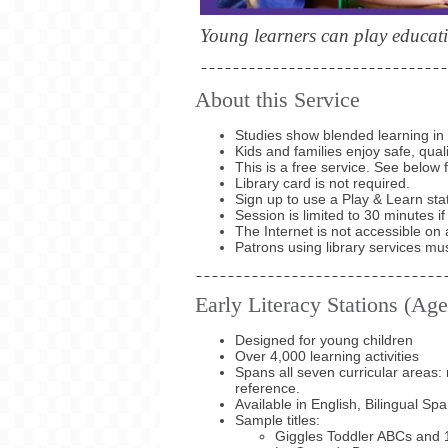
Young learners can play educati
About this Service
Studies show blended learning in 
Kids and families enjoy safe, qua
This is a free service. See below 
Library card is not required.
Sign up to use a Play & Learn sta
Session is limited to 30 minutes if
The Internet is not accessible on 
Patrons using library services mu
Early Literacy Stations (Age
Designed for young children
Over 4,000 learning activities
Spans all seven curricular areas: 
reference.
Available in English, Bilingual Sp
Sample titles:
Giggles Toddler ABCs and 