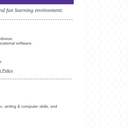
and fun learning environment.
adiness.
cational software.
e.
 Policy
.
c, writing & computer skills, and