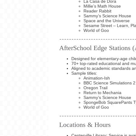
La Casa de Dora
Millie’s Math House
Reader Rabbit
Sammy’s Science House
Space and the Universe
Sesame Street – Learn, Pl
World of Goo
AfterSchool Edge Stations 
Designed for elementary-age chil
70+ top-rated educational and multi
Aligned to academic standards
Sample titles:
Animation-Ish
BBC Science Simulations 2
Oregon Trail
Return to Mechania
Sammy’s Science House
SpongeBob SquarePants T
World of Goo
Locations & Hours
Centerville Library: Service is av