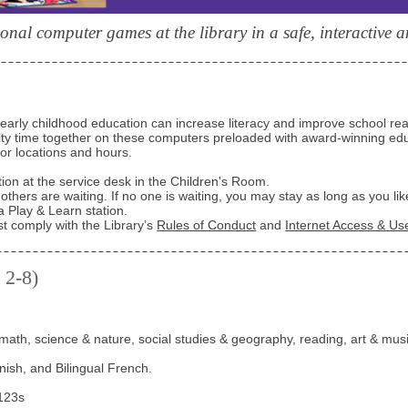
onal computer games at the library in a safe, interactive 
early childhood education can increase literacy and improve school re
lity time together on these computers preloaded with award-winning edu
for locations and hours.
tion at the service desk in the Children's Room.
 others are waiting. If no one is waiting, you may stay as long as you lik
a Play & Learn station.
st comply with the Library’s
Rules of Conduct
and
Internet Access & Use
 2-8)
math, science & nature, social studies & geography, reading, art & musi
anish, and Bilingual French.
123s