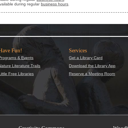
vailable during regular
business hours
.
Have Fun!
Services
Programs & Events
Get a Library Card
Nature Literature Trails
Download the Library App
Little Free Libraries
Reserve a Meeting Room