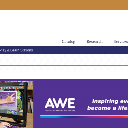
Catalog
+
Research
+
Services
Play & Learn Stations