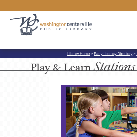
Library Home
>
Early Literacy Directory
>
Stations
Play &
Learn