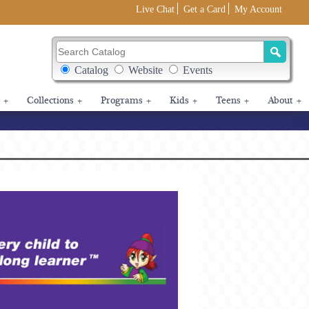
Live Chat
Get a Card
My Account
Search Catalog
Search Box Options
Catalog
Website
Events
+
Collections
+
Programs
+
Kids
+
Teens
+
About
+