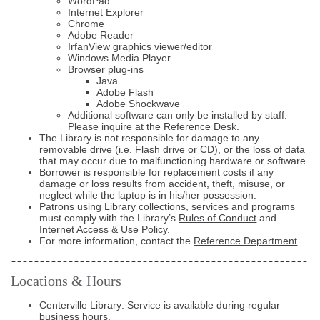
WordPad
Internet Explorer
Chrome
Adobe Reader
IrfanView graphics viewer/editor
Windows Media Player
Browser plug-ins
Java
Adobe Flash
Adobe Shockwave
Additional software can only be installed by staff.
Please inquire at the Reference Desk.
The Library is not responsible for damage to any
removable drive (i.e. Flash drive or CD), or the loss of data
that may occur due to malfunctioning hardware or software.
Borrower is responsible for replacement costs if any
damage or loss results from accident, theft, misuse, or
neglect while the laptop is in his/her possession.
Patrons using Library collections, services and programs
must comply with the Library’s
Rules of Conduct
and
Internet Access & Use Policy
.
For more information, contact the
Reference Department
.
Locations & Hours
Centerville Library: Service is available during regular
business hours
.