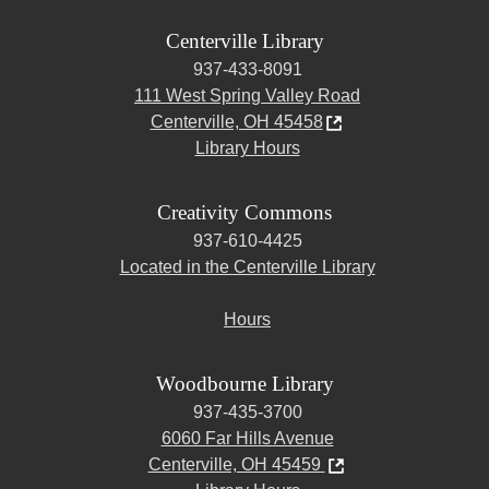
Centerville Library
937-433-8091
111 West Spring Valley Road
Centerville, OH 45458
Library Hours
Creativity Commons
937-610-4425
Located in the Centerville Library
Hours
Woodbourne Library
937-435-3700
6060 Far Hills Avenue
Centerville, OH 45459