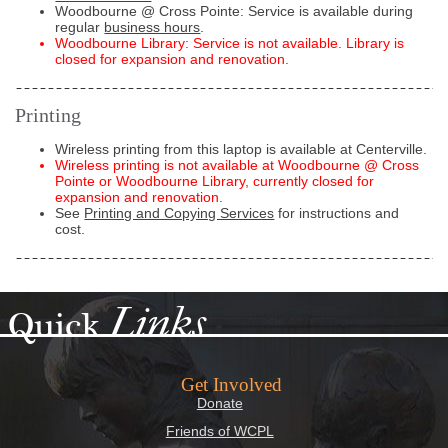
Woodbourne @ Cross Pointe: Service is available during
regular
business hours
.
Woodbourne Library: Service is not available. Library is
closed for expansion and renovation.
Printing
Wireless printing from this laptop is available at Centerville.
Wireless printing is not available at Woodbourne @ Cross
Pointe or Woodbourne Library, currently closed for
expansion and renovation.
See
Printing and Copying Services
for instructions and
cost.
Links
Quick
Get Involved
Donate
Friends of WCPL