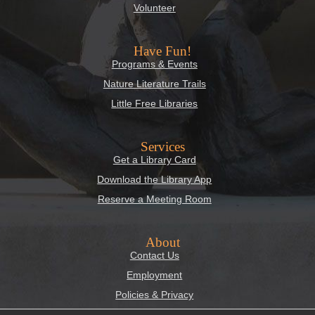
Volunteer
Have Fun!
Programs & Events
Nature Literature Trails
Little Free Libraries
Services
Get a Library Card
Download the Library App
Reserve a Meeting Room
About
Contact Us
Employment
Policies & Privacy