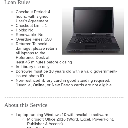
Loan Rules
Checkout Period: 4
hours, with signed
User's Agreement
Checkout Limit: 1
Holds: No
Renewable: No
Overdue Fines: $50
Returns: To avoid
damage, please return
all laptops to the
Reference Desk at
least 45 minutes before closing
In-Library use only
Borrower must be 18 years old with a valid government-
issued photo ID
Non-restriced library card in good standing required.
Juvenile, Online, or New Patron cards are not eligible
About this Service
Laptop running Windows 10 with available software:
Microsoft Office 2016 (Word, Excel, PowerPoint,
Publisher & Access)