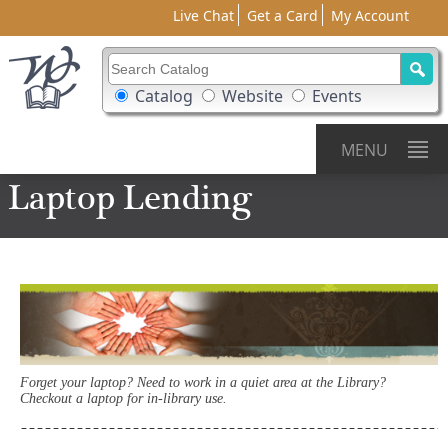
Live Chat
Get a Card
My Account
Search Catalog
Search Box Options
Catalog
Website
Events
MENU
Laptop
Lending
Forget your laptop? Need to work in a quiet area at the Library?
Checkout a laptop for in-library use.