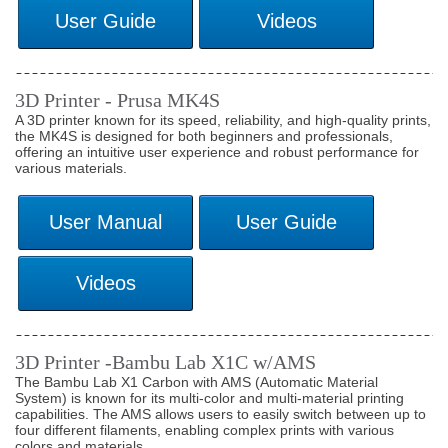
3D Printer - Prusa MK4S
A 3D printer known for its speed, reliability, and high-quality prints,
the MK4S is designed for both beginners and professionals,
offering an intuitive user experience and robust performance for
various materials.
3D Printer -Bambu Lab X1C w/AMS
The Bambu Lab X1 Carbon with AMS (Automatic Material
System) is known for its multi-color and multi-material printing
capabilities. The AMS allows users to easily switch between up to
four different filaments, enabling complex prints with various
colors and materials.