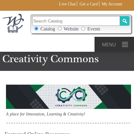
Live Chat
Get a Card
My Account
Search Catalog
Search Box Options
Catalog
Website
Events
MENU
Creativity Commons
A place for Innovation, Learning & Creativity!