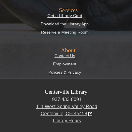
Services
Get a Library Card
Download the Library App
Reserve a Meeting Room
About
Contact Us
Employment
Policies & Privacy
Centerville Library
937-433-8091
111 West Spring Valley Road
Centerville, OH 45458
Library Hours