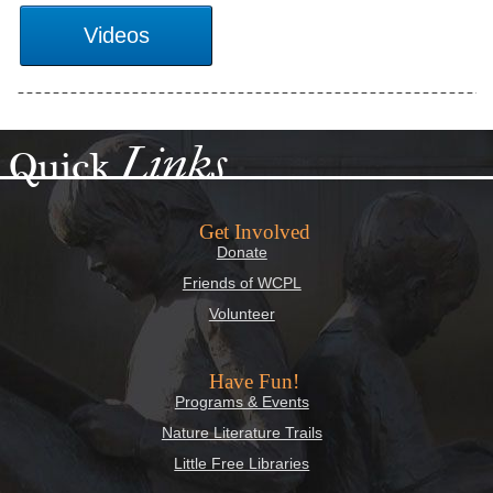
Links
Quick
Get Involved
Donate
Friends of WCPL
Volunteer
Have Fun!
Programs & Events
Nature Literature Trails
Little Free Libraries