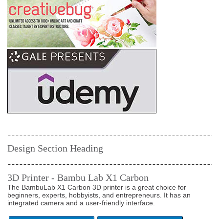
Design Section Heading
3D Printer - Bambu Lab X1 Carbon
The BambuLab X1 Carbon 3D printer is a great choice for
beginners, experts, hobbyists, and entrepreneurs. It has an
integrated camera and a user-friendly interface.