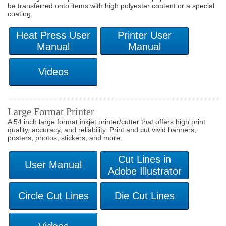
be transferred onto items with high polyester content or a special
coating.
Large Format Printer
A 54 inch large format inkjet printer/cutter that offers high print
quality, accuracy, and reliability. Print and cut vivid banners,
posters, photos, stickers, and more.