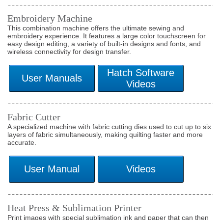
Embroidery Machine
This combination machine offers the ultimate sewing and
embroidery experience. It features a large color touchscreen for
easy design editing, a variety of built-in designs and fonts, and
wireless connectivity for design transfer.
Fabric Cutter
A specialized machine with fabric cutting dies used to cut up to six
layers of fabric simultaneously, making quilting faster and more
accurate.
Heat Press & Sublimation Printer
Print images with special sublimation ink and paper that can then