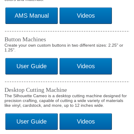
Button Machines
Create your own custom buttons in two different sizes: 2.25" or
1.25".
Desktop Cutting Machine
The Silhouette Cameo is a desktop cutting machine designed for
precision crafting, capable of cutting a wide variety of materials
like vinyl, cardstock, and more, up to 12 inches wide.