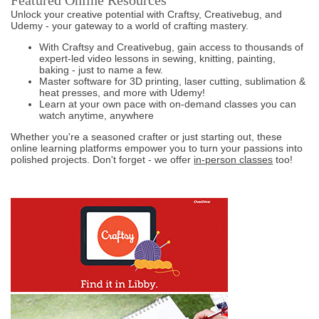
Featured Online Resources
Unlock your creative potential with Craftsy, Creativebug, and
Udemy - your gateway to a world of crafting mastery.
With Craftsy and Creativebug, gain access to thousands of
expert-led video lessons in sewing, knitting, painting,
baking - just to name a few.
Master software for 3D printing, laser cutting, sublimation &
heat presses, and more with Udemy!
Learn at your own pace with on-demand classes you can
watch anytime, anywhere
Whether you're a seasoned crafter or just starting out, these
online learning platforms empower you to turn your passions into
polished projects. Don't forget - we offer
in-person classes
too!