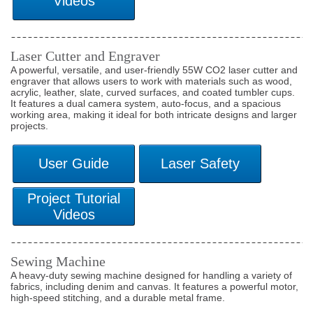
Laser Cutter and Engraver
A powerful, versatile, and user-friendly 55W CO2 laser cutter and
engraver that allows users to work with materials such as wood,
acrylic, leather, slate, curved surfaces, and coated tumbler cups.
It features a dual camera system, auto-focus, and a spacious
working area, making it ideal for both intricate designs and larger
projects.
Sewing Machine
A heavy-duty sewing machine designed for handling a variety of
fabrics, including denim and canvas. It features a powerful motor,
high-speed stitching, and a durable metal frame.