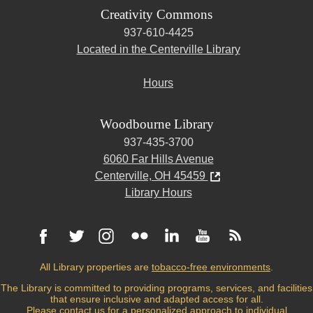
Creativity Commons
937-610-4425
Located in the Centerville Library
Hours
Woodbourne Library
937-435-3700
6060 Far Hills Avenue
Centerville, OH 45459
Library Hours
All Library properties are
tobacco-free environments
.
The Library is committed to providing programs, services, and facilities
that ensure inclusive and adapted access for all.
Please
contact us
for a personalized approach to individual