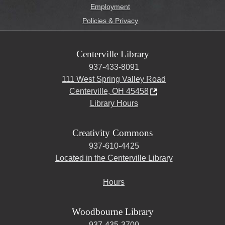
Employment
Policies & Privacy
Centerville Library
937-433-8091
111 West Spring Valley Road
Centerville, OH 45458
Library Hours
Creativity Commons
937-610-4425
Located in the Centerville Library
Hours
Woodbourne Library
937-435-3700