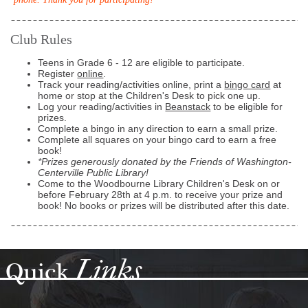
Club Rules
Teens in Grade 6 - 12 are eligible to participate.
Register
online
.
Track your reading/activities online, print a
bingo card
at
home or stop at the Children's Desk to pick one up.
Log your reading/activities in
Beanstack
to be eligible for
prizes.
Complete a bingo in any direction to earn a small prize.
Complete all squares on your bingo card to earn a free
book!
*Prizes generously donated by the Friends of Washington-
Centerville Public Library!
Come to the Woodbourne Library Children's Desk on or
before February 28th at 4 p.m. to receive your prize and
book! No books or prizes will be distributed after this date.
Links
Quick