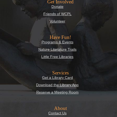
Get Involved
Donate
Friends of WCPL
Volunteer
Have Fun!
Programs & Events
Nature Literature Trails
Little Free Libraries
Services
Get a Library Card
Download the Library App
Reserve a Meeting Room
About
Contact Us