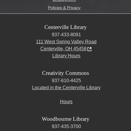
Policies & Privacy
Centerville Library
937-433-8091
111 West Spring Valley Road
Centerville, OH 45458
Library Hours
Creativity Commons
937-610-4425
Located in the Centerville Library
Hours
Woodbourne Library
937-435-3700