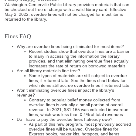
Washington-Centerville Public Library provides materials that can
be checked out free of charge with a valid library card. Effective
May 2, 2022, overdue fines will not be charged for most items
returned to the library.
Fines FAQ
Why are overdue fines being eliminated for most items?
Recent studies show that overdue fines are a barrier
to many in accessing the information the library
provides, and that eliminating overdue fines actually
increases the rate of return on borrowed materials.
Are all library materials fine free?
Some types of materials are still subject to overdue
fines, if returned late. See the fines chart below for
which items still accrue overdue fines if returned late.
Won’t eliminating overdue fines impact the library’s
revenue?
Contrary to popular belief money collected from
overdue fines is actually a small portion of overall
revenue. In 2021, $31,165 was collected in overdue
fines, which was less than 0.4% of total revenues.
Do I have to pay the overdue fines I already owe?
As part of this new program, most previously accrued
overdue fines will be waived. Overdue fines for
Express books, maker kits, hotspots, and items