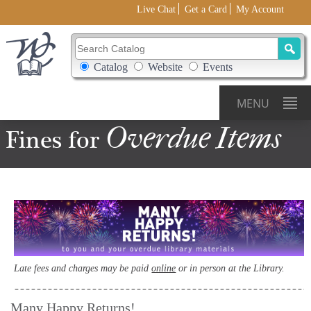
Live Chat
Get a Card
My Account
Search Catalog
Search Box Options
Catalog
Website
Events
MENU
Overdue
Items
Fines for
Late fees and charges may be paid
online
or in person at the Library.
Many Happy Returns!