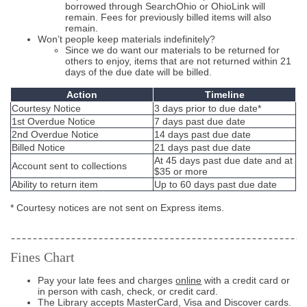
borrowed through SearchOhio or OhioLink will
remain. Fees for previously billed items will also
remain.
Won’t people keep materials indefinitely?
Since we do want our materials to be returned for
others to enjoy, items that are not returned within 21
days of the due date will be billed.
Action
Timeline
Courtesy Notice
3 days prior to due date*
1st Overdue Notice
7 days past due date
2nd Overdue Notice
14 days past due date
Billed Notice
21 days past due date
At 45 days past due date and at
Account sent to collections
$35 or more
Ability to return item
Up to 60 days past due date
* Courtesy notices are not sent on Express items.
Fines Chart
Pay your late fees and charges
online
with a credit card or
in person with cash, check, or credit card.
The Library accepts MasterCard, Visa and Discover cards.