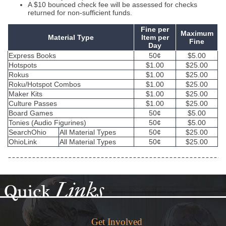
A $10 bounced check fee will be assessed for checks
returned for non-sufficient funds.
Fine per
Maximum
Material Type
Item per
Fine
Day
Express Books
50¢
$5.00
Hotspots
$1.00
$25.00
Rokus
$1.00
$25.00
Roku/Hotspot Combos
$1.00
$25.00
Maker Kits
$1.00
$25.00
Culture Passes
$1.00
$25.00
Board Games
50¢
$5.00
Tonies (Audio Figurines)
50¢
$5.00
SearchOhio
All Material Types
50¢
$25.00
OhioLink
All Material Types
50¢
$25.00
Links
Quick
Get Involved