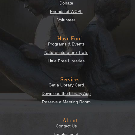
Donate
Friends of WCPL
Volunteer
Have Fun!
Programs & Events
Nature Literature Trails
Little Free Libraries
Services
Get a Library Card
Download the Library App
Reserve a Meeting Room
About
Contact Us
Employment