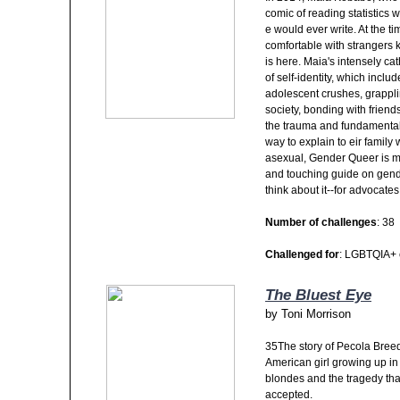
comic of reading statistics 
e would ever write. At the tim
comfortable with strangers
is here. Maia's intensely ca
of self-identity, which inclu
adolescent crushes, grappli
society, bonding with friends
the trauma and fundamental 
way to explain to eir family
asexual, Gender Queer is mor
and touching guide on gende
think about it--for advocat
Number of challenges
: 38
Challenged for
: LGBTQIA+ 
The Bluest Eye
by
Toni Morrison
35The story of Pecola Breed
American girl growing up in
blondes and the tragedy that
accepted.