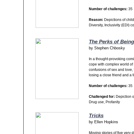
Number of challenges:
35
Reason:
Depictions of child
Diversity, Inclusivity (EDI) c
The Perks of Being
by
Stephen Chbosky
In a thought-provoking comi
cope with complex world of 
confusions of sex and love, 
losing a close friend and a 
Number of challenges:
35
Challenged for:
Depiction o
Drug use, Profanity
Tricks
by
Ellen Hopkins
Moving stories of five very 