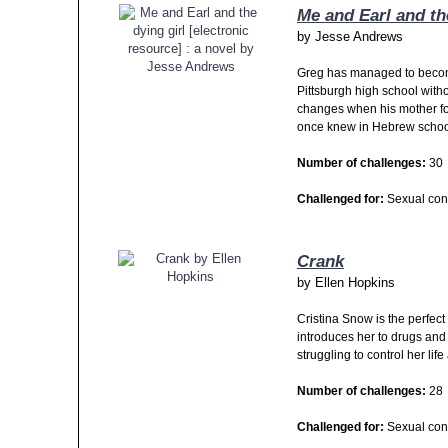
Me and Earl and th
by
Jesse Andrews
Greg has managed to become
Pittsburgh high school withou
changes when his mother for
once knew in Hebrew schoo
Number of challenges:
30
Challenged for:
Sexual cont
Crank
by
Ellen Hopkins
Cristina Snow is the perfec
introduces her to drugs and
struggling to control her lif
Number of challenges:
28
Challenged for:
Sexual con