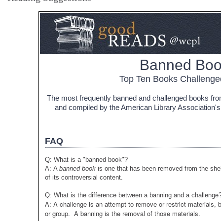
Banned Boo
Top Ten Books Challenge
The most frequently banned and challenged books from
and compiled by the American Library Association's 
FAQ
Q: What is a "banned book"?
A: A
banned book
is one that has been removed from the shel
of its controversial content.
Q: What is the difference between a banning and a challenge
A: A challenge is an attempt to remove or restrict materials,
or group. A banning is the removal of those materials.