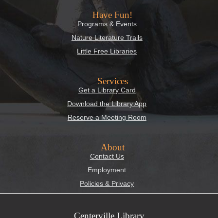
Have Fun!
Programs & Events
Nature Literature Trails
Little Free Libraries
Services
Get a Library Card
Download the Library App
Reserve a Meeting Room
About
Contact Us
Employment
Policies & Privacy
Centerville Library