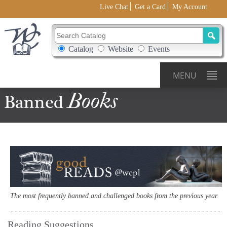
Live Chat
Get a Card
My Account
Search Catalog
Search Box Options
Catalog
Website
Events
MENU
Books
Banned
The most frequently banned and challenged books from the previous year.
Reading Suggestions