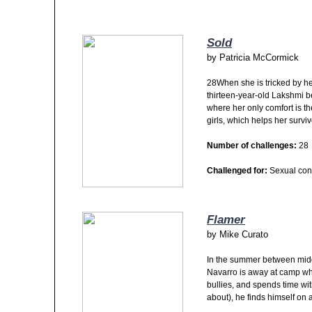
Sold
by
Patricia McCormick
28When she is tricked by her
thirteen-year-old Lakshmi
where her only comfort is th
girls, which helps her survi
Number of challenges:
28
Challenged for:
Sexual con
Flamer
by
Mike Curato
In the summer between midd
Navarro is away at camp whe
bullies, and spends time wit
about), he finds himself on 