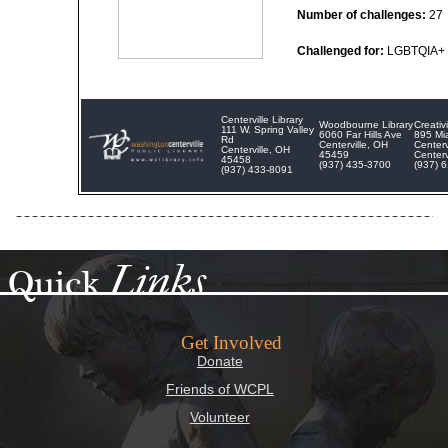
Number of challenges:
27
Challenged for:
LGBTQIA+ 
Centerville Library
Woodbourne Library
Creati
111 W. Spring Valley
6060 Far Hills Ave
895 Mi
Rd
Centerville, OH
Centerv
Centerville, OH
45459
Centerv
45458
(937) 435-3700
(937) 
(937) 433-8091
Links
Quick
Get Involved
Donate
Friends of WCPL
Volunteer