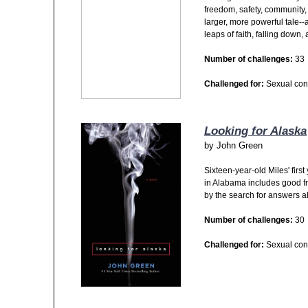
freedom, safety, community, f
larger, more powerful tale--
leaps of faith, falling down
Number of challenges:
33
Challenged for:
Sexual con
Looking for Alaska
by
John Green
Sixteen-year-old Miles' firs
in Alabama includes good fr
by the search for answers abo
Number of challenges:
30
Challenged for:
Sexual con