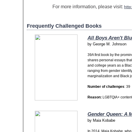
For more information, please visit:
http
Frequently Challenged Books
All Boys Aren't Bl
by
George M. Johnson
39A first book by the promin
shares personal essays that
and college years as a Blac
ranging from gender identity
marginalization and Black j
Number of challenges
: 39
Reason:
LGBTQIA+ content,
Gender Queen: A 
by
Maia Kobabe
In 2014, Maia Kobabe, who 