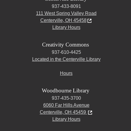
937-433-8091
111 West Spring Valley Road
Centerville, OH 45458
Library Hours
Creativity Commons
937-610-4425
Located in the Centerville Library
Hours
Woodbourne Library
937-435-3700
6060 Far Hills Avenue
Centerville, OH 45459
Library Hours