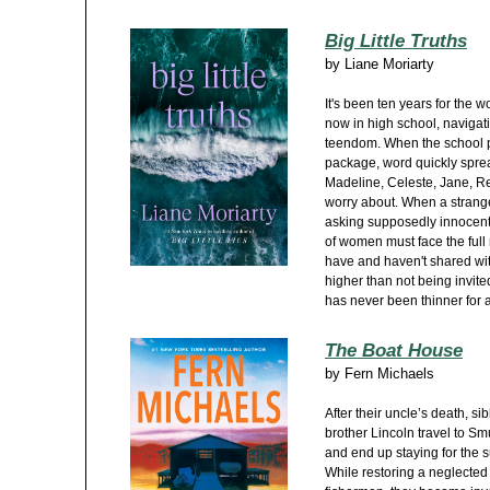
Big Little Truths
by
Liane Moriarty
It's been ten years for the w
now in high school, navigat
teendom. When the school p
package, word quickly sprea
Madeline, Celeste, Jane, Re
worry about. When a strange
asking supposedly innocent 
of women must face the full r
have and haven't shared wit
higher than not being invited
has never been thinner for 
The Boat House
by
Fern Michaels
After their uncle’s death, 
brother Lincoln travel to Sm
and end up staying for the 
While restoring a neglecte