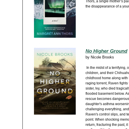
Thors, a single mother’s pa
the disappearance of a youn
No Higher Ground
by
Nicole Brooks
In the midst of a terrifying,
children, and their Chihuah
childhood home along with 
raging torrent, Raven fights 
sister, Ivy, who died tragic
flooded basement below. As 
rescue becomes dangerous 
daughter's asthma worsenin
challenging everything, and
Raven's control slips, and t
point. When shocking memo
return, fracturing the past,