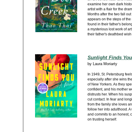
examine her own dark histor
artist with a flair for the dr
Months after the two fall out
appears on the steps of the
found in their father's belon
a mysterious lost work of art
their father's deathbed wish f
Sunlight Finds You
by
Laura Moriarty
In 1949, St. Petersburg feel
especially after she wins the
of New Yorkers. As they sp
confident, and his mother w
distrusts her. When his sus
cut contact. In fear and lon
from the family she loves an
follow her into adulthood. A
and commits to an honest, c
on trusting herself.