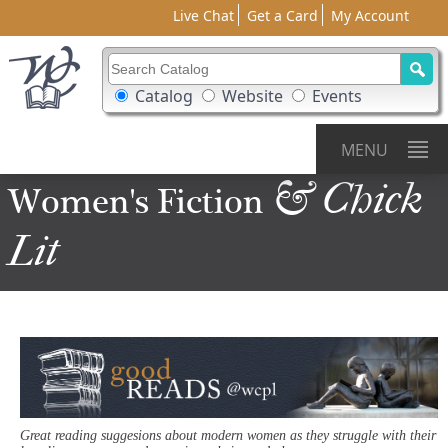
Live Chat
Get a Card
My Account
Search Catalog
Search Box Options
Catalog
Website
Events
MENU
& Chick
Women's
Fiction
Lit
Great reading suggesions about modern women as they struggle with their