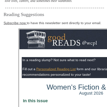
love lives, careers, and sometimes their wardrobes.
Reading Suggestions
Subscribe now
to have this newsletter sent directly to your email.
In a reading slump? Not sure what to read next?
Fill out a
Personalized Reading List
form and our librarian
recommendations personalized to your taste!
Women's Fiction & 
August 2026
In this Issue