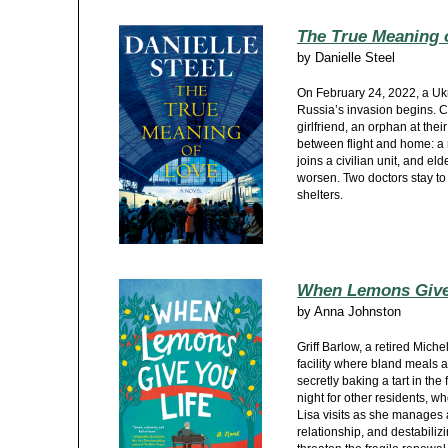
The True Meaning 
by
Danielle Steel
On February 24, 2022, a Ukr
Russia’s invasion begins. Ca
girlfriend, an orphan at thei
between flight and home: a
joins a civilian unit, and e
worsen. Two doctors stay to 
shelters.
When Lemons Give
by
Anna Johnston
Griff Barlow, a retired Miche
facility where bland meals an
secretly baking a tart in the
night for other residents, wh
Lisa visits as she manages
relationship, and destabiliz