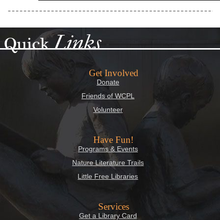
Links
Quick
Get Involved
Donate
Friends of WCPL
Volunteer
Have Fun!
Programs & Events
Nature Literature Trails
Little Free Libraries
Services
Get a Library Card