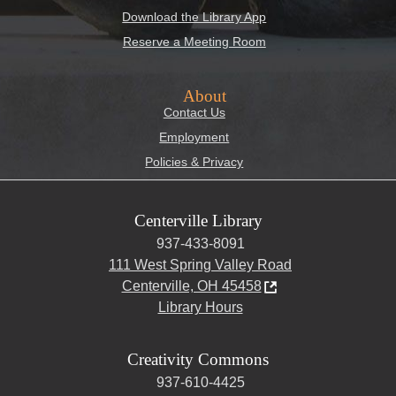
Download the Library App
Reserve a Meeting Room
About
Contact Us
Employment
Policies & Privacy
Centerville Library
937-433-8091
111 West Spring Valley Road
Centerville, OH 45458
Library Hours
Creativity Commons
937-610-4425