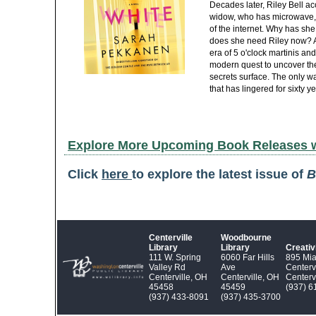
Decades later, Riley Bell acc
widow, who has microwave, 
of the internet. Why has she 
does she need Riley now? As
era of 5 o'clock martinis an
modern quest to uncover the
secrets surface. The only wa
that has lingered for sixty ye
Explore More Upcoming Book Releases 
Click
here
to explore the latest issue of
B
Centerville
Woodbourne
Library
Library
Creati
111 W. Spring
6060 Far Hills
895 Mi
Valley Rd
Ave
Centerv
Centerville, OH
Centerville, OH
Centerv
45458
45459
(937) 6
(937) 433‑8091
(937) 435‑3700