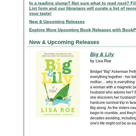
In a reading slump? Not sure what to read next? Fi
List form and our librarians will curate a list of r
your taste!
New & Upcoming Releases
Explore More Upcoming Book Releases with Book
New & Upcoming Releases
Big & Lily
by
Lisa Roe
Bridget "Big" Ackerman Pett
everything together - her k
mother… why is everything so
a woman with a magnetic per
husband who adores her? But
she discovers her husband'
hardcore survival trip in far
Big along. As the sisters na
begin to crumble, and they'r
decades avoiding, including t
one's life might not be as ea