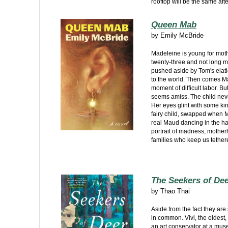
rooftop will be the same after
Queen Mab
by
Emily McBride
Madeleine is young for mot
twenty-three and not long m
pushed aside by Tom's elati
to the world. Then comes Ma
moment of difficult labor. Bu
seems amiss. The child neve
Her eyes glint with some ki
fairy child, swapped when M
real Maud dancing in the half
portrait of madness, mother
families who keep us tether
The Seekers of De
by
Thao Thai
Aside from the fact they are 
in common. Vivi, the eldest, 
an art conservator at a mus