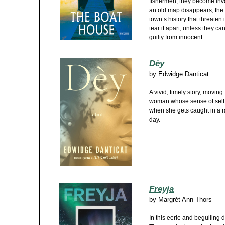
fishermen, they become invo
an old map disappears, the s
town’s history that threaten 
tear it apart, unless they ca
guilty from innocent...
Dèy
by
Edwidge Danticat
A vivid, timely story, moving
woman whose sense of self a
when she gets caught in a r
day.
Freyja
by
Margrét Ann Thors
In this eerie and beguiling 