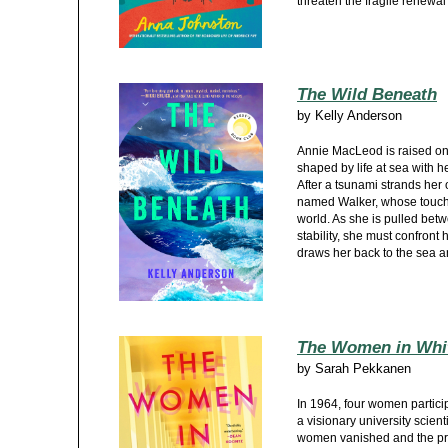
threaten the fragile renewal
The Wild Beneath
by
Kelly Anderson
Annie MacLeod is raised on 
shaped by life at sea with h
After a tsunami strands her
named Walker, whose touch 
world. As she is pulled be
stability, she must confront 
draws her back to the sea 
The Women in Whi
by
Sarah Pekkanen
In 1964, four women partic
a visionary university scient
women vanished and the pr