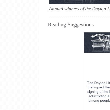
Annual winners of the Dayton Li
Reading Suggestions
The Dayton Lit
the impact lit
signing of th
adult fiction
among people 