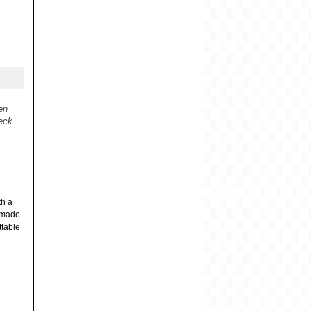
en
heck
th a
s made
ttable