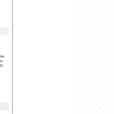
ther
the
92.