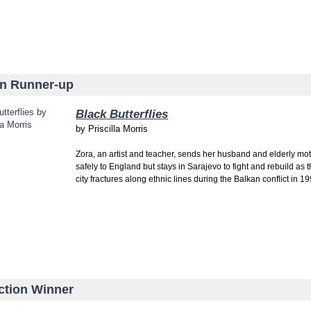
on Runner-up
Black Butterflies
by
Priscilla Morris
Zora, an artist and teacher, sends her husband and elderly mo
safely to England but stays in Sarajevo to fight and rebuild as 
city fractures along ethnic lines during the Balkan conflict in 19
ction Winner