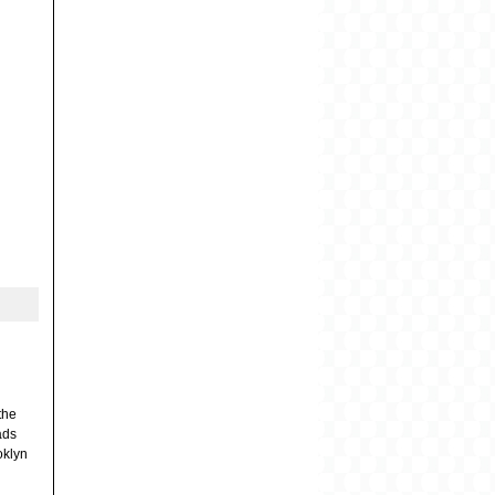
the
ads
ooklyn