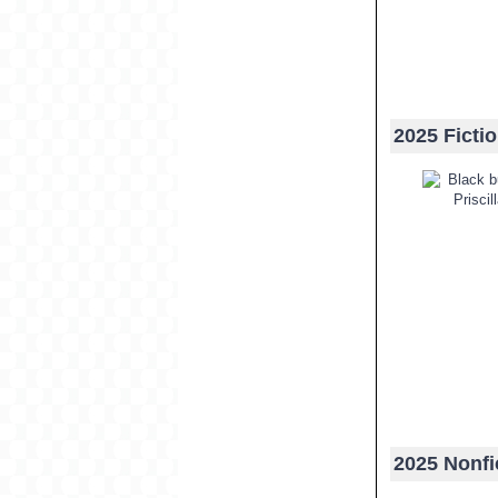
2025 Ficti
2025 Nonfi