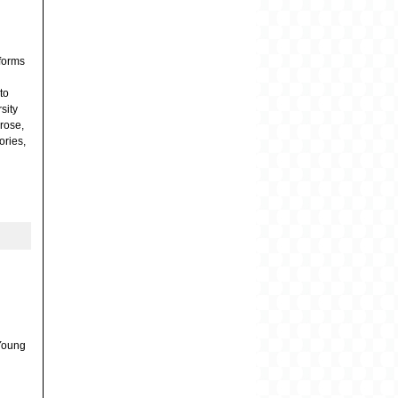
 forms
to
sity
prose,
ories,
e
 Young