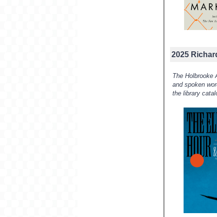
2025 Richar
The Holbrooke A
and spoken word
the library cata