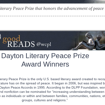
terary Peace Prize that honors the advancement of peace t
Dayton Literary Peace Prize
Award Winners
erary Peace Prize is the only U.S. based literary award created to reco
erature has on the spread of peace. It began in 2006, but was inspired b
e Dayton Peace Accords in 1995. According to the DLPP Foundation, wor
 and nonfiction can be nominated for “increasing understanding between
as individuals or within and between families, communities, nations, e
groups, cultures and religions.”