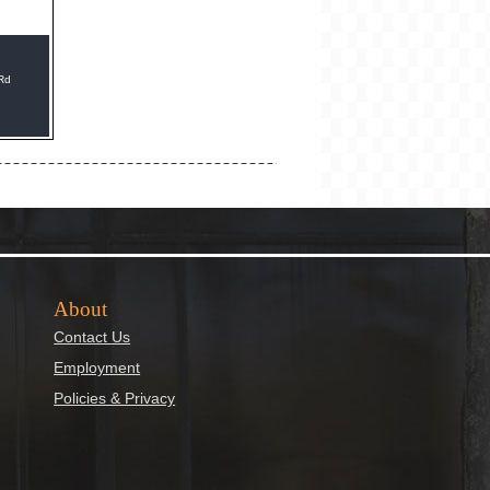
 Rd
About
Contact Us
Employment
Policies & Privacy