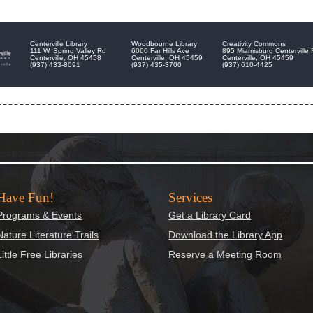
Centerville Library
Woodbourne Library
Creativity Commons
111 W. Spring Valley Rd
6060 Far Hills Ave
895 Miamisburg Centerville
Centerville, OH 45458
Centerville, OH 45459
Centerville, OH 45459
(937) 433-8091
(937) 435-3700
(937) 610-4425
Have Fun!
Services
Programs & Events
Get a Library Card
Nature Literature Trails
Download the Library App
Little Free Libraries
Reserve a Meeting Room