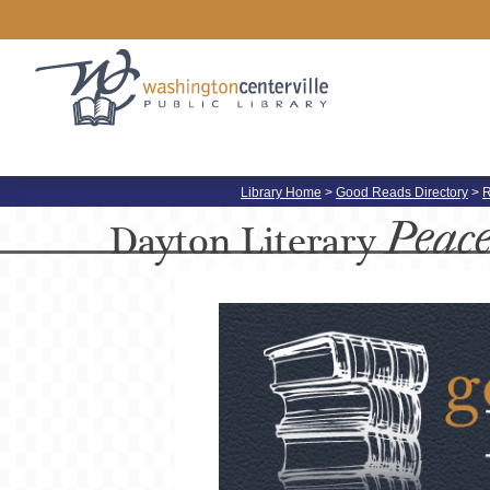
Library Home
>
Good Reads Directory
>
R
Peac
Dayton
Literary