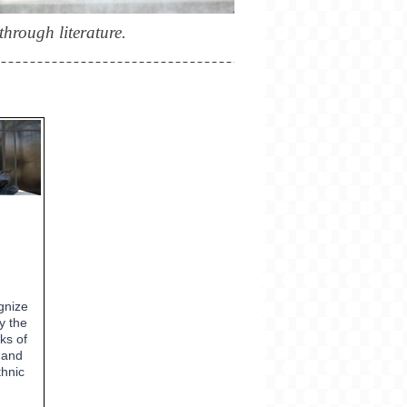
hrough literature.
gnize
y the
ks of
 and
thnic