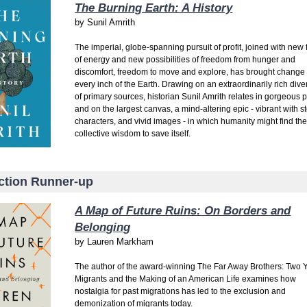
The Burning Earth: A History
by
Sunil Amrith
The imperial, globe-spanning pursuit of profit, joined with new
of energy and new possibilities of freedom from hunger and
discomfort, freedom to move and explore, has brought change 
every inch of the Earth. Drawing on an extraordinarily rich diver
of primary sources, historian Sunil Amrith relates in gorgeous 
and on the largest canvas, a mind-altering epic - vibrant with st
characters, and vivid images - in which humanity might find th
collective wisdom to save itself.
ction Runner-up
A Map of Future Ruins: On Borders and
Belonging
by
Lauren Markham
The author of the award-winning The Far Away Brothers: Two
Migrants and the Making of an American Life examines how
nostalgia for past migrations has led to the exclusion and
demonization of migrants today.