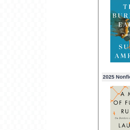
2025 Nonfi