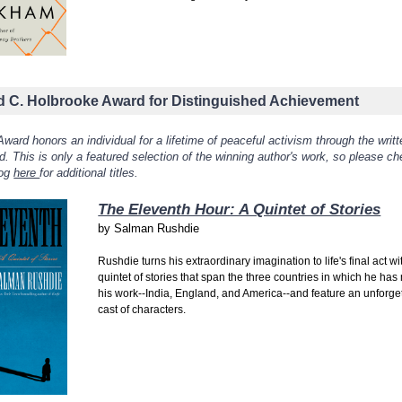
d C. Holbrooke Award for Distinguished Achievement
ward honors an individual for a lifetime of peaceful activism through the writt
. This is only a featured selection of the winning author's work, so please c
log
here
for additional titles.
The Eleventh Hour: A Quintet of Stories
by
Salman Rushdie
Rushdie turns his extraordinary imagination to life's final act wi
quintet of stories that span the three countries in which he ha
his work--India, England, and America--and feature an unforge
cast of characters.