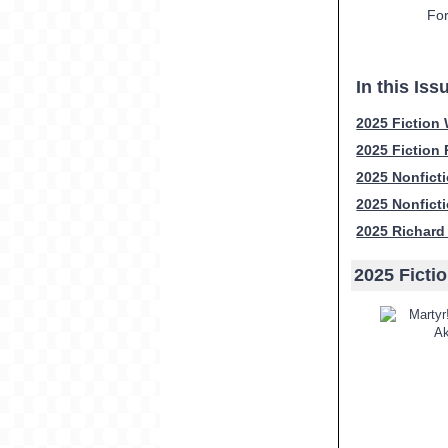
For
In this Iss
2025 Fiction
2025 Fiction
2025 Nonfict
2025 Nonfict
2025 Richard
2025 Ficti