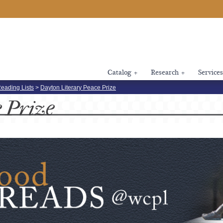
Catalog
+
Research
+
Services
eading Lists
>
Dayton Literary Peace Prize
e
Prize