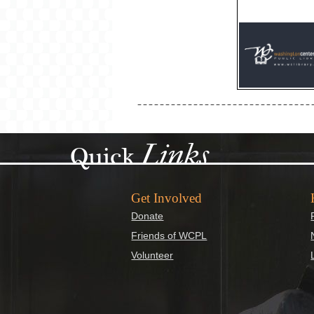
Links
Quick
Get Involved
Donate
Friends of WCPL
Volunteer