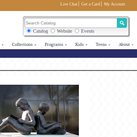
Live Chat
Get a Card
My Account
Search Catalog
Search Box Options
Catalog
Website
Events
+
Collections
+
Programs
+
Kids
+
Teens
+
About
+