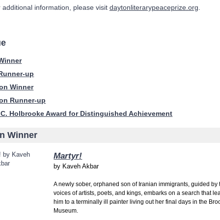
 additional information, please visit
daytonliterarypeaceprize.org
.
ue
 Winner
 Runner-up
ion Winner
ion Runner-up
 C. Holbrooke Award for Distinguished Achievement
on Winner
Martyr!
by
Kaveh Akbar
A newly sober, orphaned son of Iranian immigrants, guided by 
voices of artists, poets, and kings, embarks on a search that le
him to a terminally ill painter living out her final days in the Br
Museum.