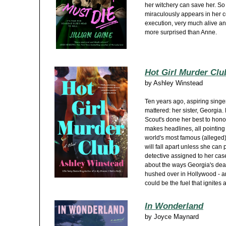
her witchery can save her. So
miraculously appears in her c
execution, very much alive an
more surprised than Anne.
Hot Girl Murder Clu
by
Ashley Winstead
Ten years ago, aspiring singer
mattered: her sister, Georgia.
Scout's done her best to hon
makes headlines, all pointing 
world's most famous (alleged
will fall apart unless she can
detective assigned to her case
about the ways Georgia's deat
hushed over in Hollywood - an o
could be the fuel that ignites 
In Wonderland
by
Joyce Maynard