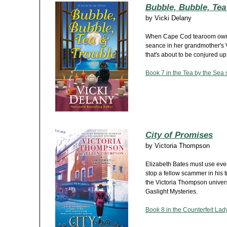
Bubble, Bubble, Tea
by
Vicki Delany
When Cape Cod tearoom owner
seance in her grandmother's V
that's about to be conjured up.
Book 7 in the Tea by the Sea 
City of Promises
by
Victoria Thompson
Elizabeth Bates must use ever
stop a fellow scammer in his tra
the Victoria Thompson univers
Gaslight Mysteries.
Book 8 in the Counterfeit Lady