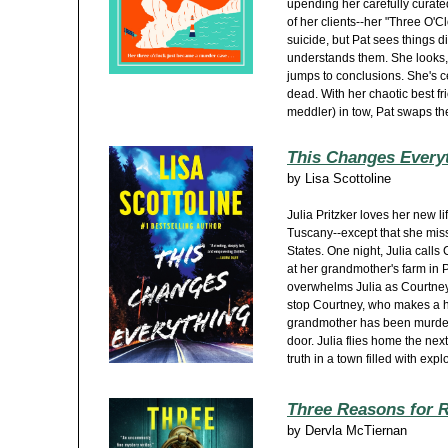
upending her carefully curate
of her clients--her "Three O'Clo
suicide, but Pat sees things d
understands them. She looks,
jumps to conclusions. She's 
dead. With her chaotic best fri
meddler) in tow, Pat swaps the
This Changes Every
by
Lisa Scottoline
Julia Pritzker loves her new li
Tuscany--except that she miss
States. One night, Julia calls
at her grandmother's farm in
overwhelms Julia as Courtney i
stop Courtney, who makes a h
grandmother has been murdere
door. Julia flies home the nex
truth in a town filled with expl
Three Reasons for 
by
Dervla McTiernan