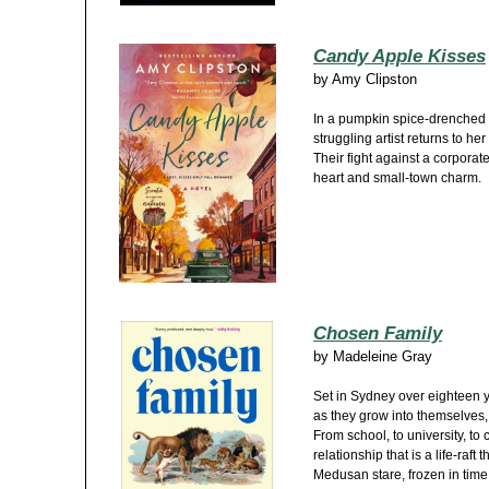
Candy Apple Kisses
by
Amy Clipston
In a pumpkin spice-drenched 
struggling artist returns to h
Their fight against a corporat
heart and small-town charm.
Chosen Family
by
Madeleine Gray
Set in Sydney over eighteen 
as they grow into themselves,
From school, to university, to
relationship that is a life-raft 
Medusan stare, frozen in time