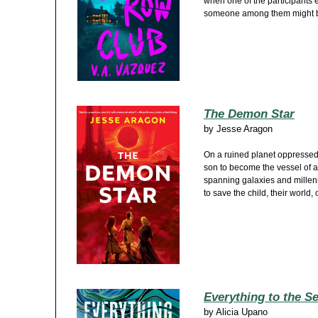
when one of the participants 
someone among them might be 
The Demon Star
by
Jesse Aragon
On a ruined planet oppressed 
son to become the vessel of a
spanning galaxies and millenn
to save the child, their world,
Everything to the S
by
Alicia Upano