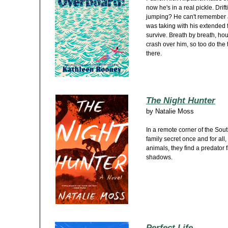
now he's in a real pickle. Drift
jumping? He can't remember as
was taking with his extended f
survive. Breath by breath, hou
crash over him, so too do the
there.
The Night Hunter
by
Natalie Moss
In a remote corner of the Sout
family secret once and for al
animals, they find a predator 
shadows.
Perfect Life