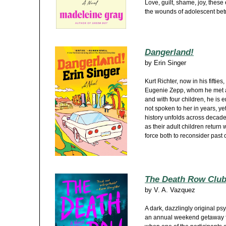
Love, guilt, shame, joy, thes
the wounds of adolescent betr
Dangerland!
by
Erin Singer
Kurt Richter, now in his fifties
Eugenie Zepp, whom he met as
and with four children, he is
not spoken to her in years, ye
history unfolds across decades
as their adult children return 
force both to reconsider past
The Death Row Clu
by
V. A. Vazquez
A dark, dazzlingly original ps
an annual weekend getaway for 