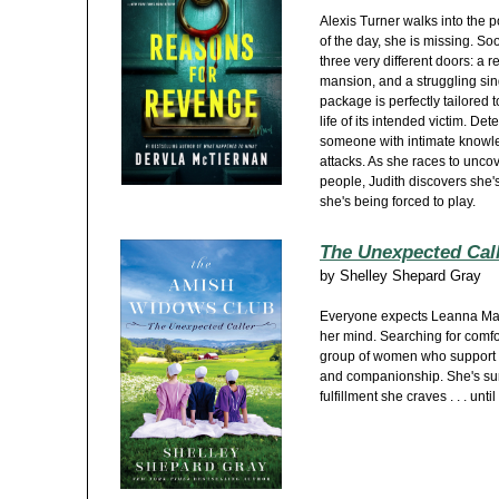
Alexis Turner walks into the p
of the day, she is missing. So
three very different doors: a 
mansion, and a struggling sin
package is perfectly tailored to
life of its intended victim. De
someone with intimate knowled
attacks. As she races to unco
people, Judith discovers she's
she's being forced to play.
The Unexpected Cal
by
Shelley Shepard Gray
Everyone expects Leanna Mast 
her mind. Searching for comf
group of women who support e
and companionship. She's sure
fulfillment she craves . . . u