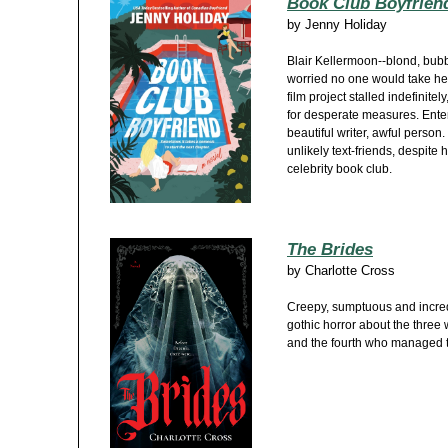
Book Club Boyfrien
by
Jenny Holiday
Blair Kellermoon--blond, bub
worried no one would take her
film project stalled indefinitel
for desperate measures. Ente
beautiful writer, awful pers
unlikely text-friends, despite h
celebrity book club.
The Brides
by
Charlotte Cross
Creepy, sumptuous and incredi
gothic horror about the thre
and the fourth who managed t