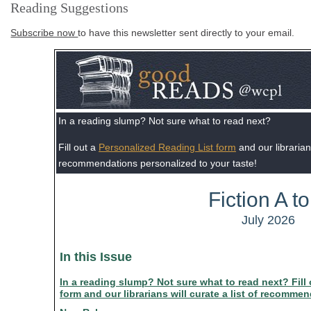
Reading Suggestions
Subscribe now
to have this newsletter sent directly to your email.
In a reading slump? Not sure what to read next?
Fill out a
Personalized Reading List form
and our librarians
recommendations personalized to your taste!
Fiction A to
July 2026
In this Issue
In a reading slump? Not sure what to read next? Fill
form and our librarians will curate a list of recomme