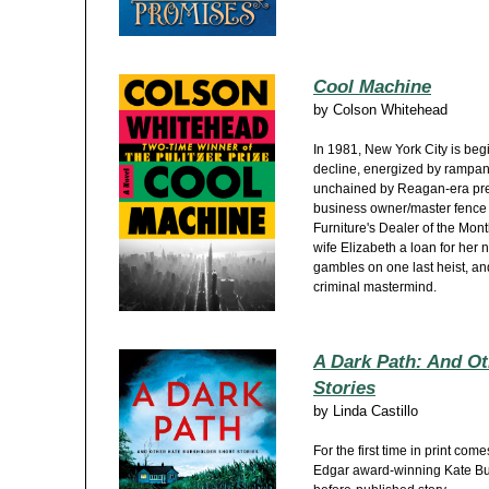
Cool Machine
by
Colson Whitehead
In 1981, New York City is beg
decline, energized by rampan
unchained by Reagan-era pred
business owner/master fence
Furniture's Dealer of the Mon
wife Elizabeth a loan for her
gambles on one last heist, an
criminal mastermind.
A Dark Path: And Ot
Stories
by
Linda Castillo
For the first time in print come
Edgar award-winning Kate Bur