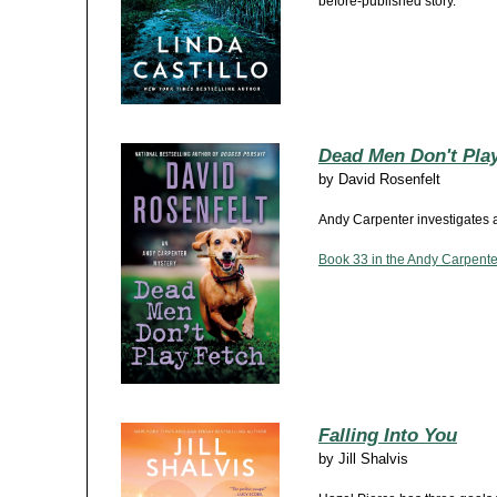
before-published story.
Dead Men Don't Pla
by
David Rosenfelt
Andy Carpenter investigates a
Book 33 in the Andy Carpenter
Falling Into You
by
Jill Shalvis