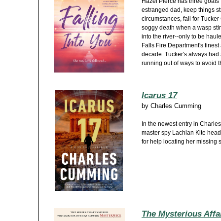
Hazel Pierce has three goals 
estranged dad, keep things st
circumstances, fall for Tucker
soggy death when a wasp stin
into the river--only to be hau
Falls Fire Department's fines
decade. Tucker's always had a
running out of ways to avoid th
Icarus 17
by
Charles Cumming
In the newest entry in Charle
master spy Lachlan Kite heads
for help locating her missing 
The Mysterious Affai