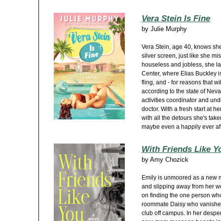
Vera Stein Is Fine
by
Julie Murphy
Vera Stein, age 40, knows she
silver screen, just like she mi
houseless and jobless, she la
Center, where Elias Buckley is
fling, and - for reasons that w
according to the state of Neva
activities coordinator and und
doctor. With a fresh start at h
with all the detours she's tak
maybe even a happily ever afte
With Friends Like Y
by
Amy Chozick
Emily is unmoored as a new 
and slipping away from her 
on finding the one person who
roommate Daisy who vanished 
club off campus. In her despe