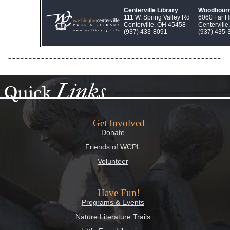
Centerville Library
Woodbourn
111 W. Spring Valley Rd
6060 Far Hi
Centerville, OH 45458
Centervill
(937) 433‑8091
(937) 435‑
Links
Quick
Get Involved
Donate
Friends of WCPL
Volunteer
Have Fun!
Programs & Events
Nature Literature Trails