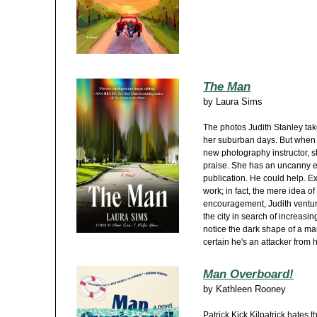
The Man
by
Laura Sims
The photos Judith Stanley takes
her suburban days. But when 
new photography instructor, s
praise. She has an uncanny e
publication. He could help. Ex
work; in fact, the mere idea of
encouragement, Judith ventur
the city in search of increasi
notice the dark shape of a man 
certain he's an attacker from h
Man Overboard!
by
Kathleen Rooney
Patrick Kick Kilpatrick hates t