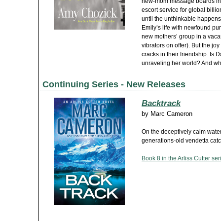
new-mom message boards into 
escort service for global bill
until the unthinkable happen
Emily’s life with newfound p
new mothers’ group in a vacan
vibrators on offer). But the jo
cracks in their friendship. Is
unraveling her world? And wh
Continuing Series - New Releases
Backtrack
by
Marc Cameron
On the deceptively calm water
generations-old vendetta catc
Book 8 in the Arliss Cutter ser