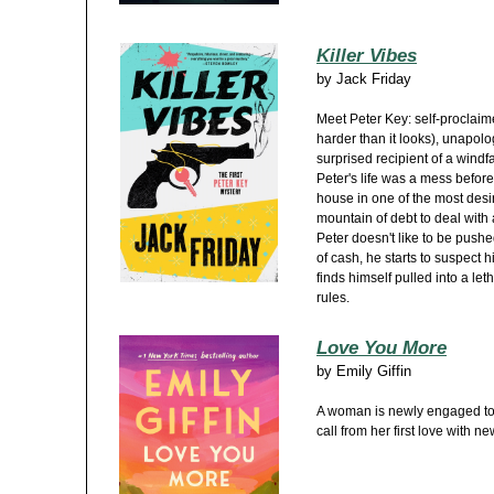
Killer Vibes
by
Jack Friday
Meet Peter Key: self-proclaimed
harder than it looks), unapolo
surprised recipient of a windf
Peter's life was a mess before
house in one of the most desi
mountain of debt to deal with 
Peter doesn't like to be push
of cash, he starts to suspect 
finds himself pulled into a l
rules.
Love You More
by
Emily Giffin
A woman is newly engaged to
call from her first love with n