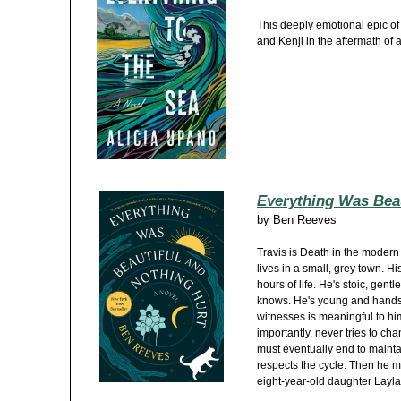
This deeply emotional epic of
and Kenji in the aftermath of 
Everything Was Beau
by
Ben Reeves
Travis is Death in the modern
lives in a small, grey town. His
hours of life. He's stoic, gentl
knows. He's young and hands
witnesses is meaningful to hi
importantly, never tries to ch
must eventually end to mainta
respects the cycle. Then he m
eight-year-old daughter Layla,