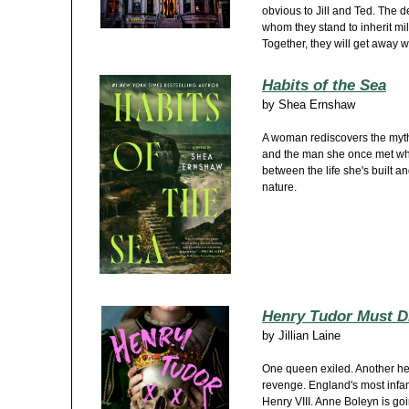
obvious to Jill and Ted. The 
whom they stand to inherit mil
Together, they will get away w
Habits of the Sea
by
Shea Ernshaw
A woman rediscovers the myth
and the man she once met wh
between the life she's built an
nature.
Henry Tudor Must D
by
Jillian Laine
One queen exiled. Another he
revenge. England's most inf
Henry VIII. Anne Boleyn is goi