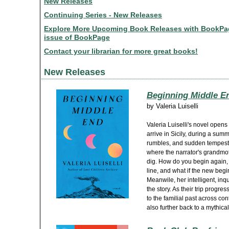
New Releases
Continuing Series - New Releases
Explore More Upcoming Book Releases with BookPageC
issue of BookPage
Contact your librarian for more great books!
New Releases
Beginning Middle E
by
Valeria Luiselli
Valeria Luiselli's novel open
arrive in Sicily, during a sum
rumbles, and sudden tempests
where the narrator's grandmo
dig. How do you begin again,
line, and what if the new begi
Meanwile, her intelligent, inqu
the story. As their trip progre
to the familial past across co
also further back to a mythica