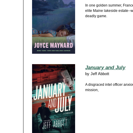
In one golden summer, France
elite Maine lakeside estate--w
deadly game.
January and July
by
Jeff Abbott
A disgraced intel officer anxi
mission,