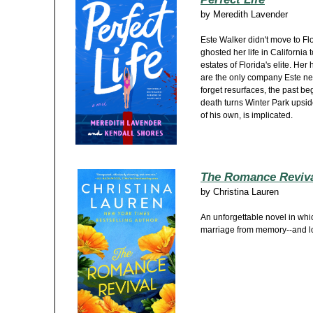
by
Meredith Lavender
Este Walker didn't move to Fl
ghosted her life in California
estates of Florida's elite. He
are the only company Este n
forget resurfaces, the past be
death turns Winter Park upsi
of his own, is implicated.
The Romance Reviv
by
Christina Lauren
An unforgettable novel in whi
marriage from memory--and lo