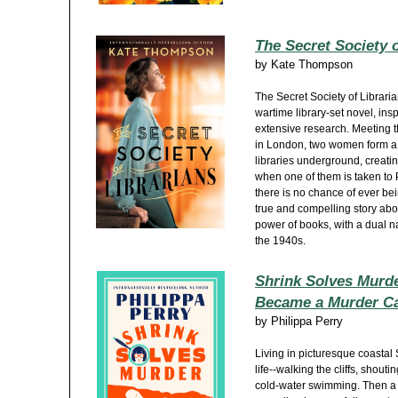
The Secret Society o
by
Kate Thompson
The Secret Society of Librari
wartime library-set novel, insp
extensive research. Meeting th
in London, two women form a 
libraries underground, creati
when one of them is taken to 
there is no chance of ever bein
true and compelling story abo
power of books, with a dual 
the 1940s.
Shrink Solves Murde
Became a Murder Cas
by
Philippa Perry
Living in picturesque coastal 
life--walking the cliffs, shout
cold-water swimming. Then 