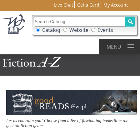
Live Chat
Get a Card
My Account
Search Catalog
Search Box Options
Catalog
Website
Events
MENU
A-Z
Fiction
Let us entertain you! Choose from a list of fascinating books from the
general fiction genre.