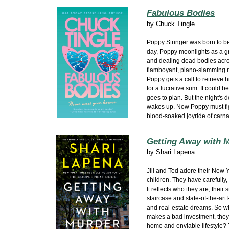
Fabulous Bodies
by
Chuck Tingle
Poppy Stringer was born to be 
day, Poppy moonlights as a g
and dealing dead bodies acro
flamboyant, piano-slamming r
Poppy gets a call to retrieve 
for a lucrative sum. It could be
goes to plan. But the night's 
wakes up. Now Poppy must fight
blood-soaked joyride of carn
Getting Away with 
by
Shari Lapena
Jill and Ted adore their New 
children. They have carefully,
It reflects who they are, thei
staircase and state-of-the-art 
and real-estate dreams. So w
makes a bad investment, they 
home and enviable lifestyle? T