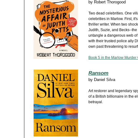
by
Robert Thorogood
Two dead celebrities. One vill
celebrities in Marlow. First, i
thriller writer. When two shock
Judith, Suzie, and Becks--th
untangle a dangerous web of b
with their trusted police ally
own past threatening to resur
Book 5 in the Marlow Murder 
Ransom
by
Daniel Silva
Art restorer and legendary spy
of a British billionaire in the 
betrayal.