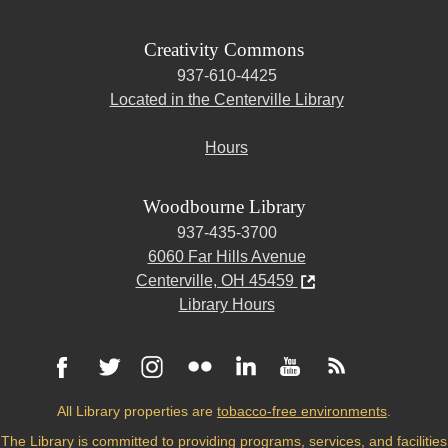
Creativity Commons
937-610-4425
Located in the Centerville Library
Hours
Woodbourne Library
937-435-3700
6060 Far Hills Avenue
Centerville, OH 45459
Library Hours
All Library properties are
tobacco-free environments
.
The Library is committed to providing programs, services, and facilities