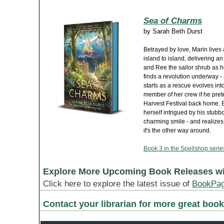
Sea of Charms
by
Sarah Beth Durst
Betrayed by love, Marin lives
island to island, delivering a
and Ree the sailor shrub as he
finds a revolution underway - a
starts as a rescue evolves int
member of her crew if he pret
Harvest Festival back home. B
herself intrigued by his stubbo
charming smile - and realizes
it's the other way around.
Book 3 in the Spellshop serie
Explore More Upcoming Book Releases w
Click here to explore the latest issue of
BookPa
Contact your librarian for more great book