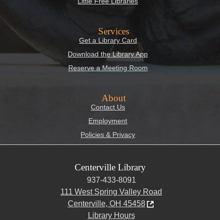
Little Free Libraries
Services
Get a Library Card
Download the Library App
Reserve a Meeting Room
About
Contact Us
Employment
Policies & Privacy
Centerville Library
937-433-8091
111 West Spring Valley Road
Centerville, OH 45458
Library Hours