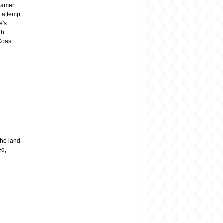
gamer.
r a temp
e's
th
Coast.
the land
ed,