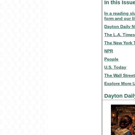
In this Issu
In a reading s
form and our li
Dayton Daily 
The L.A. Time
The New York 
NPR
People
U.S. Today
The Wall Stree
Explore More 
Dayton Dai