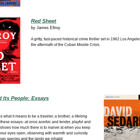
Red Sheet
by
James Ellroy
A gritty, fast-paced historical crime thriller set in 1962 Los Angel
the aftermath of the Cuban Missile Crisis.
 Its People: Essays
s what it means to be a traveler, a brother, a lifelong
 these essays--at once acerbic and tender, playful and
 shows how much there is to marvel at when you keep
our eyes open, observing with warmth and curiosity
man species and the lands we inhabit.