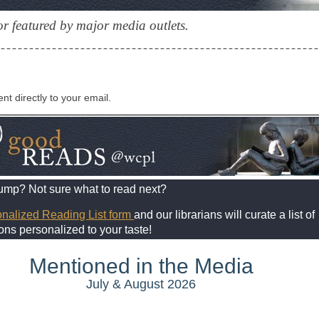
r featured by major media outlets.
ent directly to your email.
lump? Not sure what to read next?
nalized Reading List
form
and our librarians will curate a list of
s personalized to your taste!
Mentioned in the Media
July & August 2026