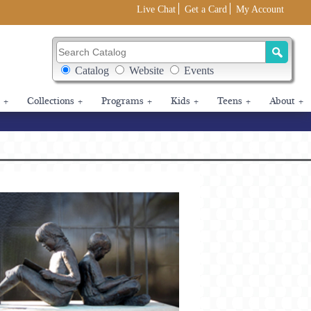
Live Chat
Get a Card
My Account
Search Catalog
Search Box Options
Catalog
Website
Events
+
Collections
+
Programs
+
Kids
+
Teens
+
About
+