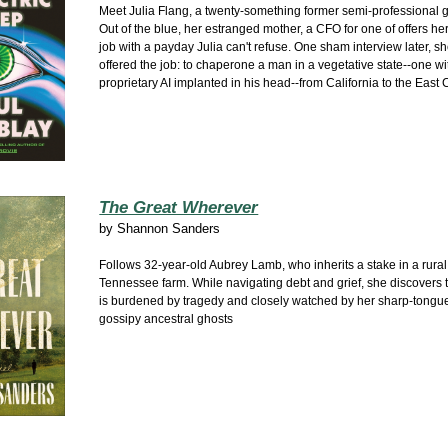
Meet Julia Flang, a twenty-something former semi-professional 
Out of the blue, her estranged mother, a CFO for one of offers he
job with a payday Julia can't refuse. One sham interview later, sh
offered the job: to chaperone a man in a vegetative state--one wi
proprietary AI implanted in his head--from California to the East 
The Great Wherever
by
Shannon Sanders
Follows 32-year-old Aubrey Lamb, who inherits a stake in a rural
Tennessee farm. While navigating debt and grief, she discovers 
is burdened by tragedy and closely watched by her sharp-tongu
gossipy ancestral ghosts