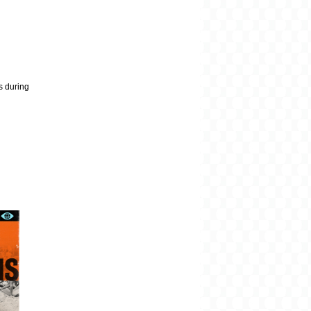
es during