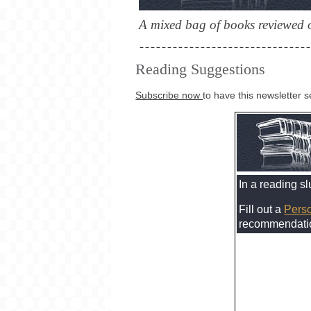
A mixed bag of books reviewed o
Reading Suggestions
Subscribe now
to have this newsletter s
In a reading s
Fill out a
Perso
recommendation