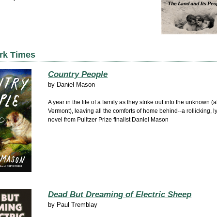
rk Times
Country People
by
Daniel Mason
A year in the life of a family as they strike out into the unknown (
Vermont), leaving all the comforts of home behind--a rollicking, ly
novel from Pulitzer Prize finalist Daniel Mason
Dead But Dreaming of Electric Sheep
by
Paul Tremblay