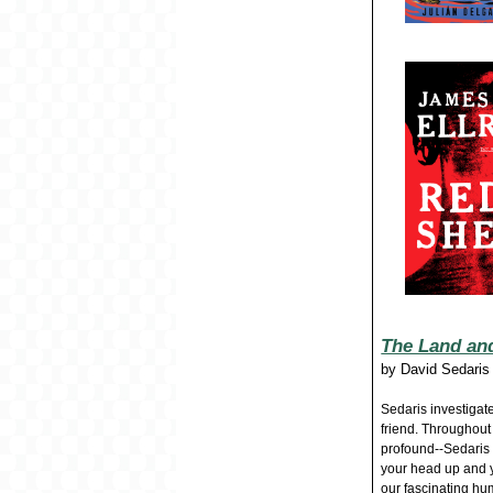
The Land and
by
David Sedaris
Sedaris investigate
friend. Throughout
profound--Sedaris
your head up and y
our fascinating hu