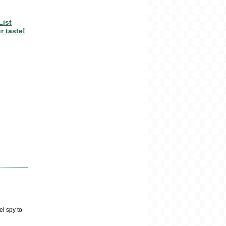
List
r taste!
el spy to