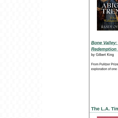
Bone Valley:
Redemption i
by
Gilbert King
From Pulitzer Priz
exploration of one
The L.A. Ti