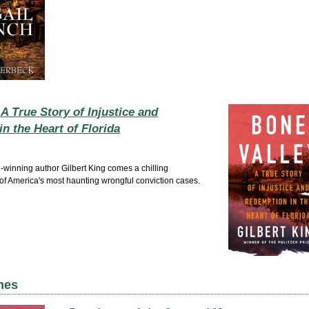
 A True Story of Injustice and
n the Heart of Florida
e-winning author Gilbert King comes a chilling
 of America's most haunting wrongful conviction cases.
mes