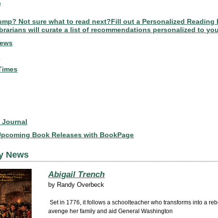
e
lump? Not sure what to read next?Fill out a Personalized Reading 
brarians will curate a list of recommendations personalized to you
News
s
Times
t Journal
Upcoming Book Releases with BookPage
ly News
Abigail Trench
by
Randy Overbeck
Set in 1776, it follows a schoolteacher who transforms into a reb
avenge her family and aid General Washington