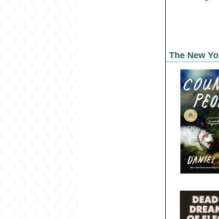
The New Yo