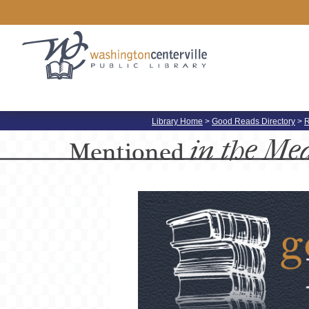
Library Home
>
Good Reads Directory
>
R
in the Me
Mentioned