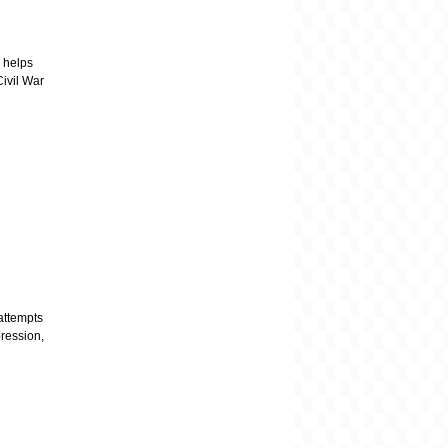
 helps
Civil War
attempts
pression,