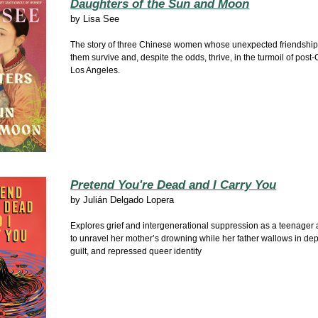
Daughters of the Sun and Moon
by
Lisa See
The story of three Chinese women whose unexpected friendship
them survive and, despite the odds, thrive, in the turmoil of post-
Los Angeles.
Pretend You're Dead and I Carry You
by
Julián Delgado Lopera
Explores grief and intergenerational suppression as a teenager 
to unravel her mother’s drowning while her father wallows in de
guilt, and repressed queer identity