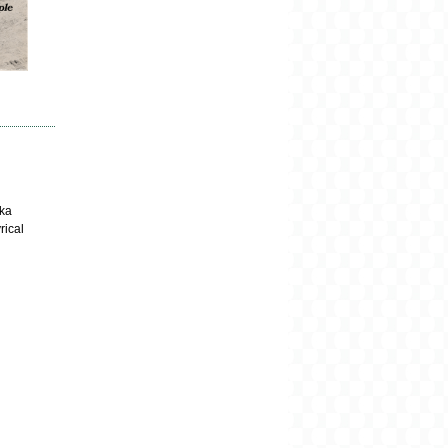
aka
rical