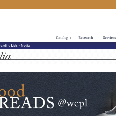
Catalog
+
Research
+
Services
eading Lists
>
Media
dia