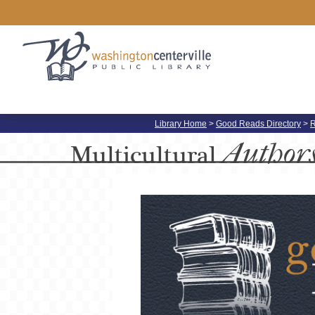
Library Home
>
Good Reads Directory
>
R
Author
Multicultural