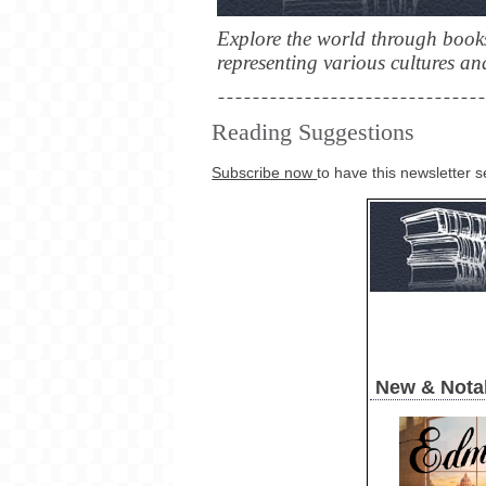
Explore the world through books
representing various cultures and
Reading Suggestions
Subscribe now
to have this newsletter s
New & Nota