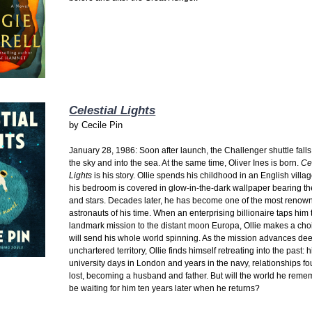
Celestial Lights
by
Cecile Pin
January 28, 1986: Soon after launch, the Challenger shuttle falls
the sky and into the sea. At the same time, Oliver Ines is born.
Ce
Lights
is his story. Ollie spends his childhood in an English vill
his bedroom is covered in glow-in-the-dark wallpaper bearing th
and stars. Decades later, he has become one of the most renow
astronauts of his time. When an enterprising billionaire taps him 
landmark mission to the distant moon Europa, Ollie makes a choi
will send his whole world spinning. As the mission advances dee
unchartered territory, Ollie finds himself retreating into the past: h
university days in London and years in the navy, relationships f
lost, becoming a husband and father. But will the world he remem
be waiting for him ten years later when he returns?