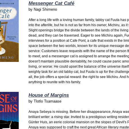
Messenger Cat Café
by
Nagi Shimeno
After a long life with a loving human family, tabby cat Fuuta has
into the afterlife, but he is not as far from his owner, Michiru, as i
Slight openings bridge the divide between the lands of the living
dead, and they can be traversed. Eager to see Michiru again, Fu
interviews for a position at Cafe Pont, a cafe that exists in the lim
space between the two worlds, known for its unique message de
service: Customers leave requests with the name of the person 
to meet, and a messenger cat is assigned to arrange the meeting.
doesn't maintain plausible deniability, he could cause panic amo
living, or worse: He could upset the balance of the universe itself. 
weighty task for an old tabby cat, but Fuuta is up for the challenge
all, the job offers a special reward: the right to see Michiru. And h
anything to reunite with his family.
House of Margins
by
Tlotlo Tsamaase
Anaya Sebeya is missing. Before her disappearance, Anaya was
brilliant writer: a rising star. Invited to a prestigious writing reside
Günter Huis, an eerie colonial mansion on the slopes of Devil's 
Anaya was supposed to craft the next great African literary maste