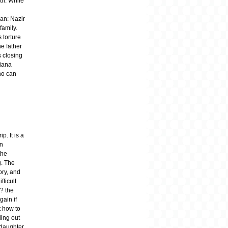
ath. While
an: Nazir
family.
 torture
he father
 closing
tiana
ho can
p. It is a
en
the
g. The
ory, and
fficult
? the
gain if
t how to
ding out
 daughter