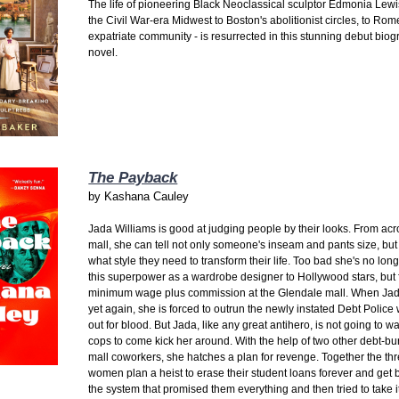
The life of pioneering Black Neoclassical sculptor Edmonia Lewi
the Civil War-era Midwest to Boston's abolitionist circles, to Rom
expatriate community - is resurrected in this stunning debut biog
novel.
The Payback
by
Kashana Cauley
Jada Williams is good at judging people by their looks. From acr
mall, she can tell not only someone's inseam and pants size, but
what style they need to transform their life. Too bad she's no lon
this superpower as a wardrobe designer to Hollywood stars, but 
minimum wage plus commission at the Glendale mall. When Jada
yet again, she is forced to outrun the newly instated Debt Police
out for blood. But Jada, like any great antihero, is not going to wai
cops to come kick her around. With the help of two other debt-b
mall coworkers, she hatches a plan for revenge. Together the th
women plan a heist to erase their student loans forever and get 
the system that promised them everything and then tried to take i