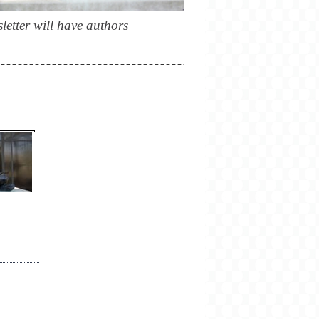
letter will have authors