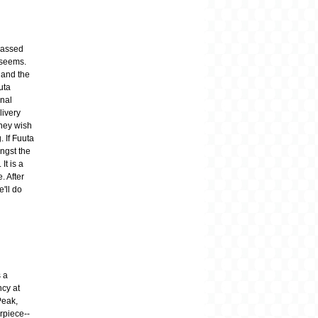
 passed
t seems.
 and the
uta
inal
livery
they wish
 If Fuuta
ngst the
It is a
. After
e'll do
 a
ncy at
Peak,
rpiece--