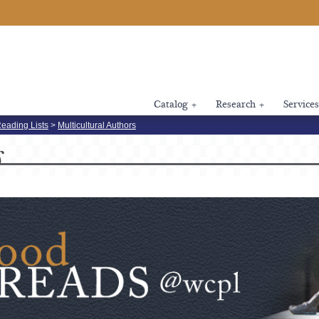
Catalog
+
Research
+
Services
eading Lists
>
Multicultural Authors
s