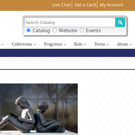
Live Chat
Get a Card
My Account
Search Catalog
Search Box Options
Catalog
Website
Events
+
Collections
+
Programs
+
Kids
+
Teens
+
About
+