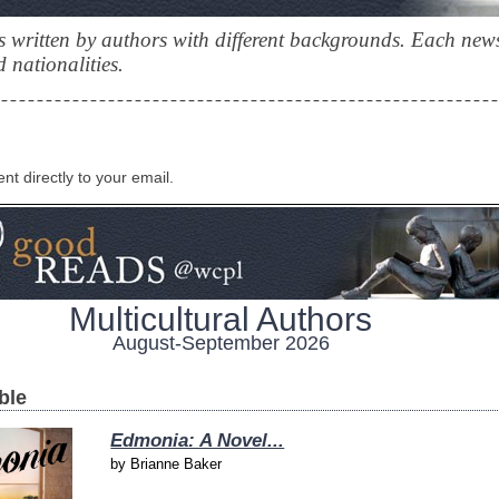
 written by authors with different backgrounds. Each news
 nationalities.
ent directly to your email.
Multicultural Authors
August-September 2026
ble
Edmonia: A Novel...
by
Brianne Baker