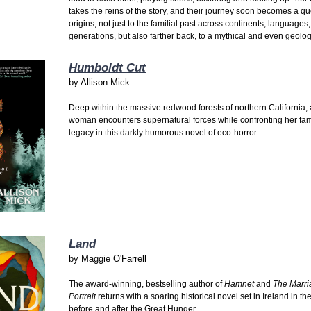
takes the reins of the story, and their journey soon becomes a qu
origins, not just to the familial past across continents, languages
generations, but also farther back, to a mythical and even geolog
Humboldt Cut
by
Allison Mick
Deep within the massive redwood forests of northern California,
woman encounters supernatural forces while confronting her fam
legacy in this darkly humorous novel of eco-horror.
Land
by
Maggie O'Farrell
The award-winning, bestselling author of
Hamnet
and
The Marr
Portrait
returns with a soaring historical novel set in Ireland in th
before and after the Great Hunger.