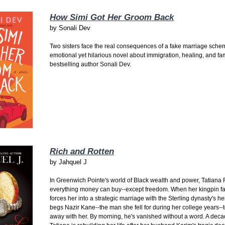
How Simi Got Her Groom Back
by
Sonali Dev
Two sisters face the real consequences of a fake marriage sche
emotional yet hilarious novel about immigration, healing, and fa
bestselling author Sonali Dev.
Rich and Rotten
by
Jahquel J
In Greenwich Pointe's world of Black wealth and power, Tatiana
everything money can buy--except freedom. When her kingpin fa
forces her into a strategic marriage with the Sterling dynasty's he
begs Nazir Kane--the man she fell for during her college years--
away with her. By morning, he's vanished without a word. A decad