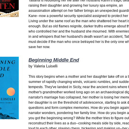
Tatiana is rebuilding her life after her husband Karim's tragic de
raising their daughter and growing her luxury spa empire, an
assassination attempt on her father brings an unexpected guardi
Kane--now a powerful security specialist assigned to protect her 
Living under the same roof as the man who shattered her heart is
enough. But as old flames reignite, darker truths emerge about t
who controlled her and the husband she mourned. With enemies
in and whispers that her husband's death wasn't an accident, Ta
must decide if the man who once betrayed her is the only one w
save her now.
Beginning Middle End
by
Valeria Luiselli
This story begins when a mother and her daughter take off on a tri
summer of rapidly changing winds, volcanic rumbles, and sudd
tempests. They've landed in Sicily, near the ancient ruins where 
mother's grandmother worked long ago on an archaeological di
narrator's marriage has collapsed, her mother is losing her mem
her daughter is on the threshold of adolescence, starting to ask di
questions and form complex memories. How do you begin again
narrator wonders, pondering her family line. How do you begin a
you got the beginning wrong? While the mother tries to figure ou
reconstruct their lives as a duo--cooking meals side by side, rea
loud to each other, playing chess, bickering and making up--her