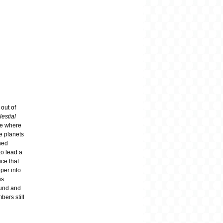
 out of
lestial
age where
e planets
ned
to lead a
ce that
per into
is
ound and
bers still