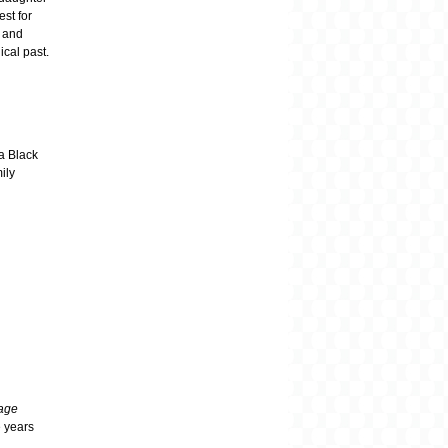
est for
, and
ical past.
 a Black
ily
iage
e years