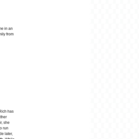
me in an
mily from
 Rich has
ther
ir, she
to run
e later,