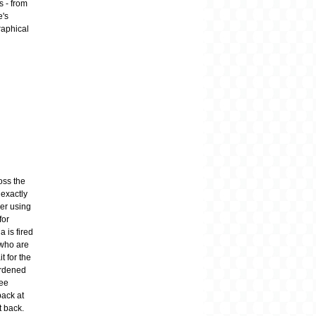
s - from
e's
raphical
oss the
 exactly
ger using
for
 is fired
 who are
t for the
urdened
ree
back at
t back.