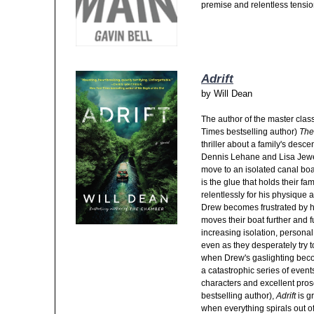
premise and relentless tensio
Adrift
by Will Dean
The author of the master cla
Times bestselling author)
Th
thriller about a family's descen
Dennis Lehane and Lisa Jewel
move to an isolated canal boa
is the glue that holds their fam
relentlessly for his physique 
Drew becomes frustrated by hi
moves their boat further and fu
increasing isolation, persona
even as they desperately try t
when Drew's gaslighting becom
a catastrophic series of event
characters and excellent pro
bestselling author),
Adrift
is gr
when everything spirals out of