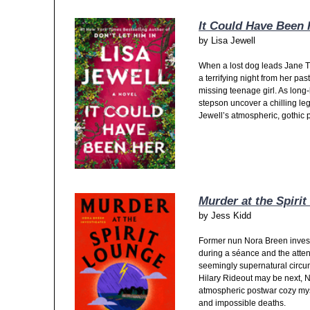
It Could Have Been 
by
Lisa Jewell
When a lost dog leads Jane Tr
a terrifying night from her pa
missing teenage girl. As long
stepson uncover a chilling le
Jewell’s atmospheric, gothic ps
Murder at the Spiri
by
Jess Kidd
Former nun Nora Breen inves
during a séance and the atte
seemingly supernatural circu
Hilary Rideout may be next, No
atmospheric postwar cozy myste
and impossible deaths.