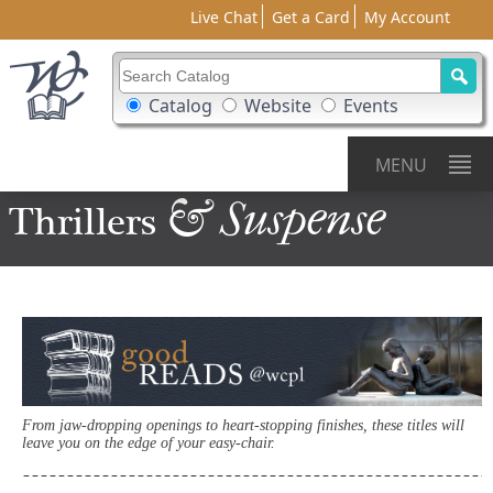
Live Chat
Get a Card
My Account
Search Catalog
Search Box Options
Catalog
Website
Events
MENU
& Suspense
Thrillers
From jaw-dropping openings to heart-stopping finishes, these titles will
leave you on the edge of your easy-chair.