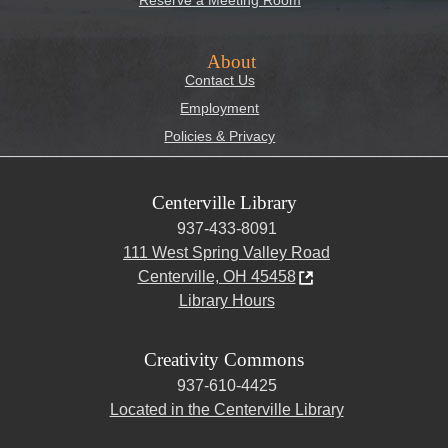
Reserve a Meeting Room
About
Contact Us
Employment
Policies & Privacy
Centerville Library
937-433-8091
111 West Spring Valley Road
Centerville, OH 45458
Library Hours
Creativity Commons
937-610-4425
Located in the Centerville Library