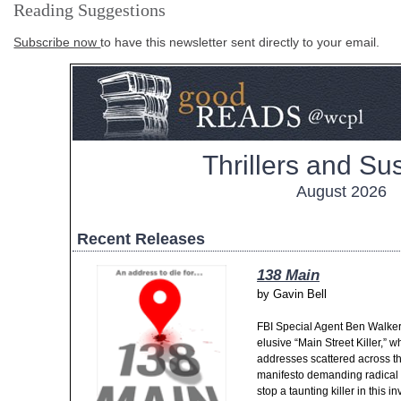
Reading Suggestions
Subscribe now
to have this newsletter sent directly to your email.
Thrillers and S
August 2026
Recent Releases
138 Main
by
Gavin Bell
FBI Special Agent Ben Walker 
elusive “Main Street Killer,” w
addresses scattered across th
manifesto demanding radical s
stop a taunting killer in this i