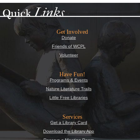
Links
Quick
Get Involved
Donate
Friends of WCPL
Volunteer
Have Fun!
Programs & Events
Nature Literature Trails
Little Free Libraries
Services
Get a Library Card
Download the Library App