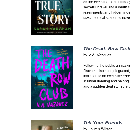
on the eve of her 70th birthda
secrets unravel and a death s
resentments, and hidden moti
psychological suspense nove
The Death Row Clu
by
V.A. Vazquez
Following the public unmasking 
Fischer is isolated, disgraced,
invitation to an exclusive retre
at understanding and belongi
and a sudden death turn the gr
Tell Your Friends
by
Lauren Wilson