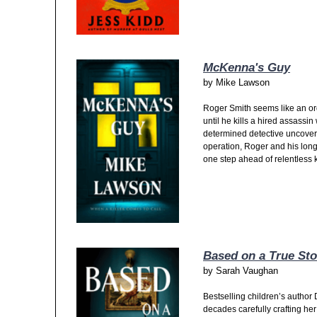
McKenna's Guy
by
Mike Lawson
Roger Smith seems like an ordi
until he kills a hired assassi
determined detective uncovers
operation, Roger and his lon
one step ahead of relentless kil
Based on a True Sto
by
Sarah Vaughan
Bestselling children’s autho
decades carefully crafting he