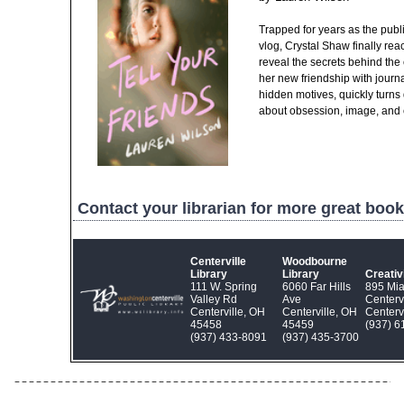
Trapped for years as the public
vlog, Crystal Shaw finally rea
reveal the secrets behind the 
her new friendship with journa
hidden motives, quickly turns 
about obsession, image, and 
Contact your librarian for more great book
Centerville
Woodbourne
Library
Library
Creati
111 W. Spring
6060 Far Hills
895 Mi
Valley Rd
Ave
Centerv
Centerville, OH
Centerville, OH
Centerv
45458
45459
(937) 6
(937) 433‑8091
(937) 435‑3700