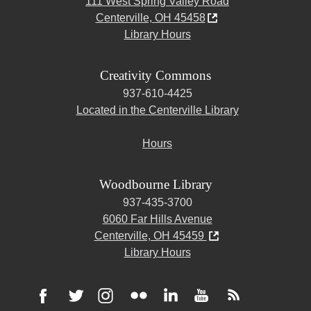
111 West Spring Valley Road
Centerville, OH 45458
Library Hours
Creativity Commons
937-610-4425
Located in the Centerville Library
Hours
Woodbourne Library
937-435-3700
6060 Far Hills Avenue
Centerville, OH 45459
Library Hours