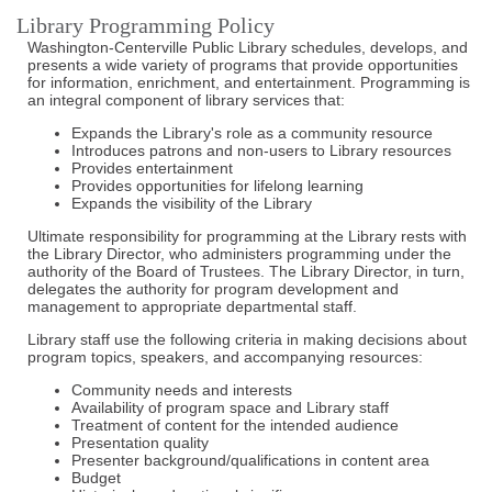
Library Programming Policy
Washington-Centerville Public Library schedules, develops, and
presents a wide variety of programs that provide opportunities
for information, enrichment, and entertainment. Programming is
an integral component of library services that:
Expands the Library's role as a community resource
Introduces patrons and non-users to Library resources
Provides entertainment
Provides opportunities for lifelong learning
Expands the visibility of the Library
Ultimate responsibility for programming at the Library rests with
the Library Director, who administers programming under the
authority of the Board of Trustees. The Library Director, in turn,
delegates the authority for program development and
management to appropriate departmental staff.
Library staff use the following criteria in making decisions about
program topics, speakers, and accompanying resources:
Community needs and interests
Availability of program space and Library staff
Treatment of content for the intended audience
Presentation quality
Presenter background/qualifications in content area
Budget