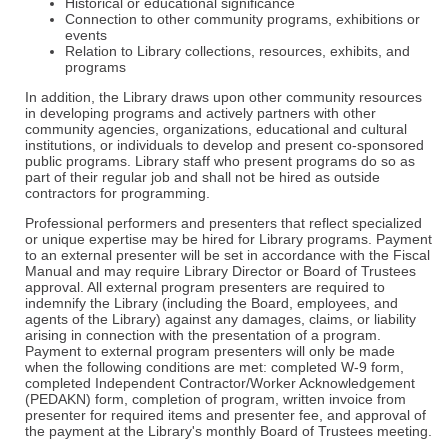
Historical or educational significance
Connection to other community programs, exhibitions or
events
Relation to Library collections, resources, exhibits, and
programs
In addition, the Library draws upon other community resources
in developing programs and actively partners with other
community agencies, organizations, educational and cultural
institutions, or individuals to develop and present co-sponsored
public programs. Library staff who present programs do so as
part of their regular job and shall not be hired as outside
contractors for programming.
Professional performers and presenters that reflect specialized
or unique expertise may be hired for Library programs. Payment
to an external presenter will be set in accordance with the Fiscal
Manual and may require Library Director or Board of Trustees
approval. All external program presenters are required to
indemnify the Library (including the Board, employees, and
agents of the Library) against any damages, claims, or liability
arising in connection with the presentation of a program.
Payment to external program presenters will only be made
when the following conditions are met: completed W-9 form,
completed Independent Contractor/Worker Acknowledgement
(PEDAKN) form, completion of program, written invoice from
presenter for required items and presenter fee, and approval of
the payment at the Library's monthly Board of Trustees meeting.