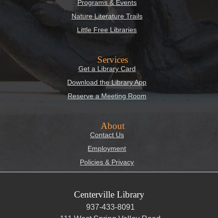
Programs & Events
Nature Literature Trails
Little Free Libraries
Services
Get a Library Card
Download the Library App
Reserve a Meeting Room
About
Contact Us
Employment
Policies & Privacy
Centerville Library
937-433-8091