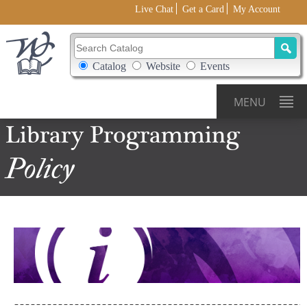
Live Chat
Get a Card
My Account
Search Catalog
Search Box Options
Catalog
Website
Events
MENU
Library Programming
Policy