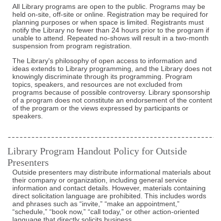
All Library programs are open to the public. Programs may be
held on-site, off-site or online. Registration may be required for
planning purposes or when space is limited. Registrants must
notify the Library no fewer than 24 hours prior to the program if
unable to attend. Repeated no-shows will result in a two-month
suspension from program registration.
The Library's philosophy of open access to information and
ideas extends to Library programming, and the Library does not
knowingly discriminate through its programming. Program
topics, speakers, and resources are not excluded from
programs because of possible controversy. Library sponsorship
of a program does not constitute an endorsement of the content
of the program or the views expressed by participants or
speakers.
Library Program Handout Policy for Outside
Presenters
Outside presenters may distribute informational materials about
their company or organization, including general service
information and contact details. However, materials containing
direct solicitation language are prohibited. This includes words
and phrases such as “invite,” “make an appointment,”
“schedule,” “book now,” “call today,” or other action-oriented
language that directly solicits business.