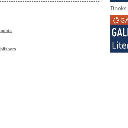
Books
Agents
blishers