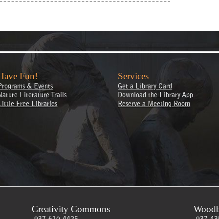
Have Fun!
Services
Programs & Events
Get a Library Card
Nature Literature Trails
Download the Library App
Little Free Libraries
Reserve a Meeting Room
Creativity Commons
Woodb
937-610-4425
937-43