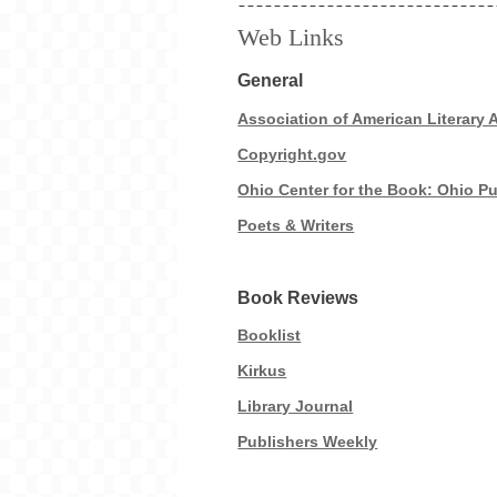
Web Links
General
Association of American Literary 
Copyright.gov
Ohio Center for the Book: Ohio Pu
Poets & Writers
Book Reviews
Booklist
Kirkus
Library Journal
Publishers Weekly