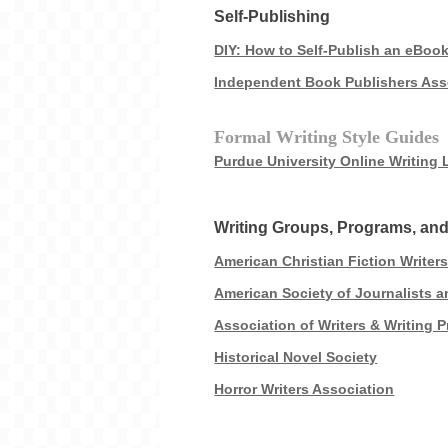
Self-Publishing
DIY: How to Self-Publish an eBoo
Independent Book Publishers Ass
Formal Writing Style Guides
Purdue University Online Writing
Writing Groups, Programs, a
American Christian Fiction Writer
American Society of Journalists 
Association of Writers & Writing 
Historical Novel Society
Horror Writers Association