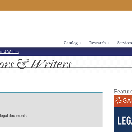
Catalog
+
Research
+
Services
rs & Writers
ors
& Writers
Featur
 legal documents.