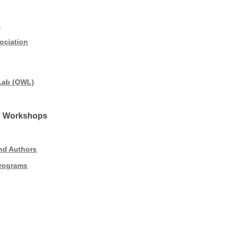
k
ociation
 Lab (OWL)
nd Workshops
s
and Authors
Programs