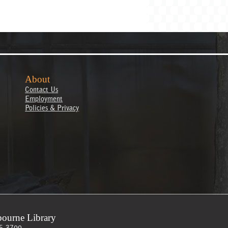
About
Contact Us
Employment
Policies & Privacy
ourne Library
5-3700