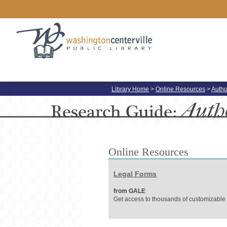
Library Home
>
Online Resources
>
Autho
Auth
Research
Guide:
Online Resources
Legal Forms
from GALE
Get access to thousands of customizable