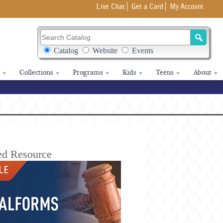
Live Chat
Get a Card
My Account
Search Catalog
Search Box Options
Catalog
Website
Events
+
Collections
+
Programs
+
Kids
+
Teens
+
About
+
ed Resource