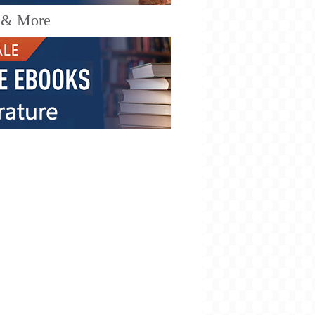
 & More