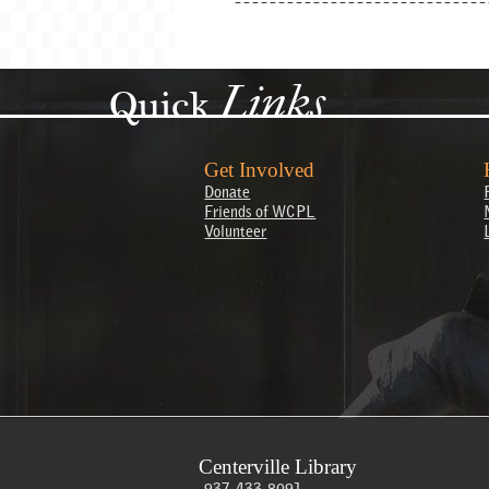
Links
Quick
Get Involved
Donate
Friends of WCPL
Volunteer
Centerville Library
937-433-8091