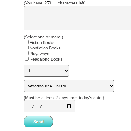
(You have
characters left)
(Select one or more.)
Fiction Books
Nonfiction Books
Playaways
Readalong Books
(Must be at least 7 days from today's date.)