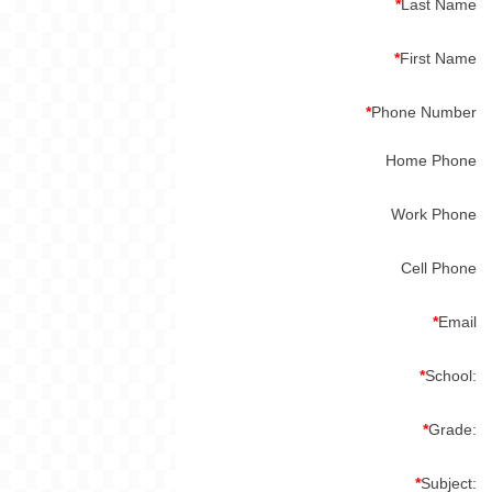
*
Last Name
*
First Name
*
Phone Number
Home Phone
Work Phone
Cell Phone
*
Email
*
School:
*
Grade:
*
Subject: