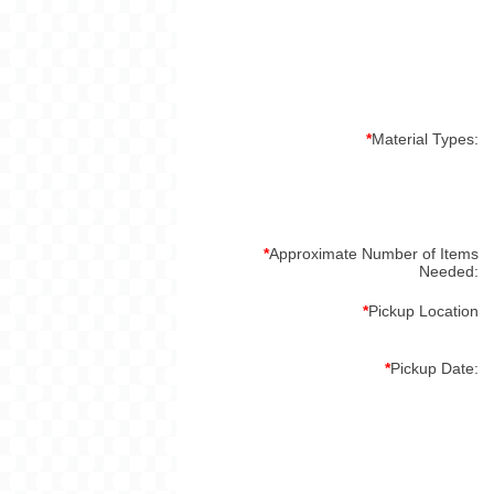
*
Material Types:
*
Approximate Number of Items
Needed:
*
Pickup Location
*
Pickup Date: