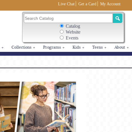
Live Chat
Get a Card
My Account
Search Box Options
Catalog
Search Catalog
Website
Events
+
Collections
+
Programs
+
Kids
+
Teens
+
About
+