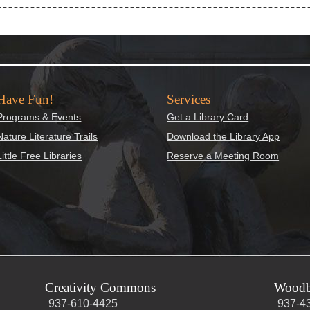
Have Fun!
Services
Programs & Events
Get a Library Card
Nature Literature Trails
Download the Library App
Little Free Libraries
Reserve a Meeting Room
Creativity Commons
Woodb
937-610-4425
937-4