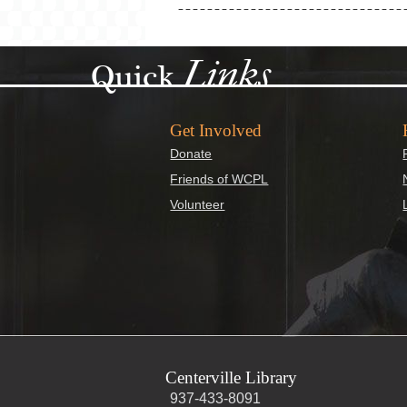
Links
Quick
Get Involved
Donate
Friends of WCPL
Volunteer
Centerville Library
937-433-8091