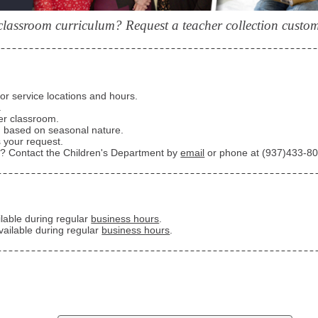
classroom curriculum? Request a teacher collection customi
for service locations and hours.
.
er classroom.
d based on seasonal nature.
 your request.
e? Contact the Children's Department by
email
or phone at
(937)433-8
ailable during regular
business hours
.
vailable during regular
business hours
.