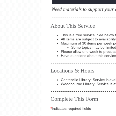
Need materials to support your 
About This Service
This is a free service. See below 
All items are subject to availability
Maximum of 30 items per week p
Some topics may be limite
Please allow one week to process
Have questions about this servic
Locations & Hours
Centerville Library: Service is av
Woodbourne Library: Service is a
Complete This Form
*
Indicates required fields