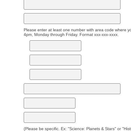
Please enter at least one number with area code where 
4pm, Monday through Friday. Format xxx-xxx-xxxx.
(Please be specific. Ex: "Science: Planets & Stars" or "His