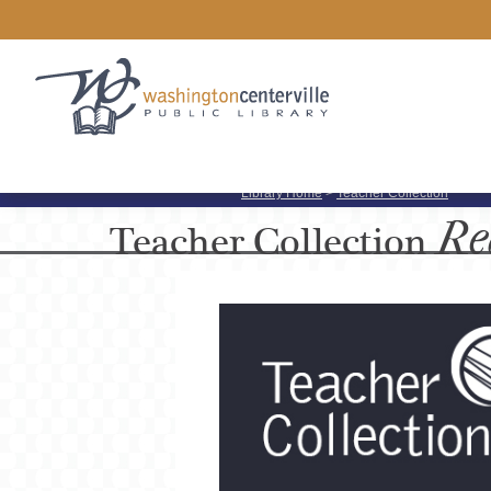
Library Home
>
Teacher Collection
Re
Teacher
Collection