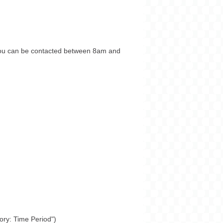
you can be contacted between 8am and
tory: Time Period")