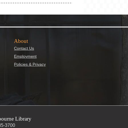
About
Contact Us
Employment
Policies & Privacy
ourne Library
35-3700