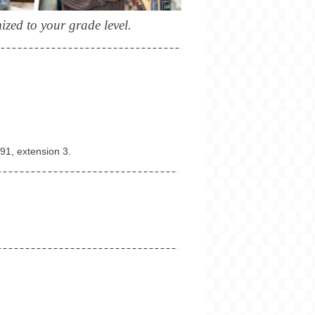
zed to your grade level.
091
, extension 3.