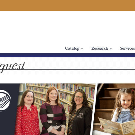
Catalog
+
Research
+
Services
quest