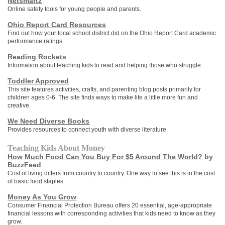
Netsmartz
Online safety tools for young people and parents.
Ohio Report Card Resources
Find out how your local school district did on the Ohio Report Card academic
performance ratings.
Reading Rockets
Information about teaching kids to read and helping those who struggle.
Toddler Approved
This site features activities, crafts, and parenting blog posts primarily for
children ages 0-6. The site finds ways to make life a little more fun and
creative.
We Need Diverse Books
Provides resources to connect youth with diverse literature.
Teaching Kids About Money
How Much Food Can You Buy For $5 Around The World?
by
BuzzFeed
Cost of living differs from country to country. One way to see this is in the cost
of basic food staples.
Money As You Grow
Consumer Financial Protection Bureau offers 20 essential, age-appropriate
financial lessons with corresponding activities that kids need to know as they
grow.