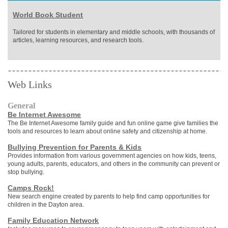
World Book Student
Tailored for students in elementary and middle schools, with thousands of
articles, learning resources, and research tools.
Web Links
General
Be Internet Awesome
The Be Internet Awesome family guide and fun online game give families the
tools and resources to learn about online safety and citizenship at home.
Bullying Prevention for Parents & Kids
Provides information from various government agencies on how kids, teens,
young adults, parents, educators, and others in the community can prevent or
stop bullying.
Camps Rock!
New search engine created by parents to help find camp opportunities for
children in the Dayton area.
Family Education Network