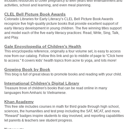
Includes resources to cover pregnancy to teen years with entertainment and
activities, school and learning, and even meal planning.
CLEL Bell Picture Book Awards
Colorado Libraries for Early Literacy’s CLEL Bell Picture Book Awards
recognize five high-quality picture books that provide excellent support of
early literacy development in young children. The five winning titles support
and model each of the five early literacy practices: Read, Write, Sing, Talk,
and Play.
Gale Encyclopedia of Children's Health
This encyclopedia reference, originally a four volume set, is easy to access
now from our catalog. Follow this link and go to middle of page to "Click here
to access." It covers kids’ health topics from acne to yoga, and lots more!
Growing Book by Book
This blog is full of great ideas to promote books and reading with your child.
International Children's Digital Library
Treasure trove of children's books that can be read online in many
languages from Amharic to Vietnamese.
Khan Academy
This free site includes courses in math for third grade through high school,
sciences, the humanities and test prep including the SAT, MCAT, and more.
"Reward" badges inspire students to stay involved, and reporting capabilities
let parents & teachers see student progress.