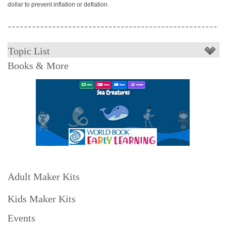
dollar to prevent inflation or deflation.
Topic List
Books & More
Adult Maker Kits
Kids Maker Kits
Events