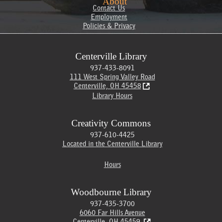
About
Contact Us
Employment
Policies & Privacy
Centerville Library
937-433-8091
111 West Spring Valley Road
Centerville, OH 45458
Library Hours
Creativity Commons
937-610-4425
Located in the Centerville Library
Hours
Woodbourne Library
937-435-3700
6060 Far Hills Avenue
Centerville, OH 45459