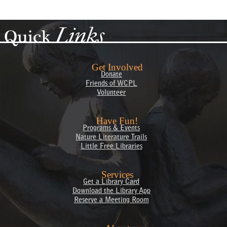
Links
Quick
Get Involved
Donate
Friends of WCPL
Volunteer
Have Fun!
Programs & Events
Nature Literature Trails
Little Free Libraries
Services
Get a Library Card
Download the Library App
Reserve a Meeting Room