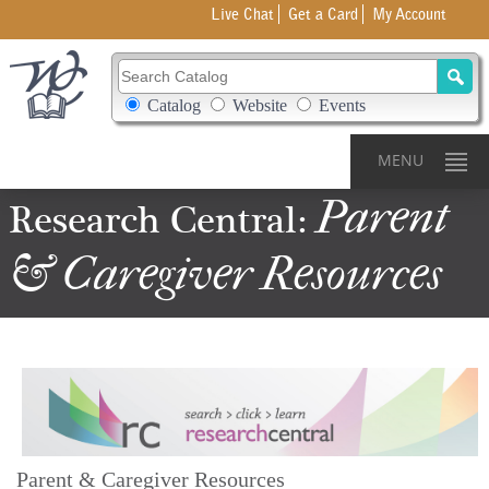
Live Chat
Get a Card
My Account
Search Catalog
Search Box Options
Catalog
Website
Events
MENU
Parent
Research
Central:
&
Caregiver
Resources
Parent & Caregiver Resources