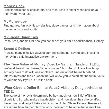
Money Geek
Free financial tools, calculators, and resources to simplify choices for your
money and your future.
MyMoney.gov
Find games, fun activities, websites, video games, and information about
money for kids and youth.
My Credit Union.Gov
Resources, and tips for how you can teach your child about financial literacy.
Sense & Dollars
Practice many effective ways of earning, spending, saving, and investing
money in a safe interactive environment.
The Time Value of Money
Video by German Nande of TEDEd
We've all heard the phrase, "time is money", but what do these two things
actually have to do with one another? Find out about the math behind
interest rates and the equation that will allow you to calculate the future value
of your money if you put it in the bank.
What Gives a Dollar Bill Its Value?
Video by Doug Levinson of
TEDEd
The value of money is determined by how much (or how little) of it is in
circulation. But who makes that decision, and how does their choice affect
the economy at large? Take a trip into the United States Federal Reserve to
examinine how the people who work there aim to balance the value of the