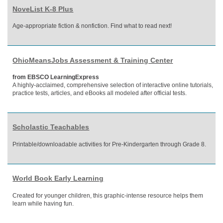
NoveList K-8 Plus
Age-appropriate fiction & nonfiction. Find what to read next!
OhioMeansJobs Assessment & Training Center
from EBSCO LearningExpress
A highly-acclaimed, comprehensive selection of interactive online tutorials,
practice tests, articles, and eBooks all modeled after official tests.
Scholastic Teachables
Printable/downloadable activities for Pre-Kindergarten through Grade 8.
World Book Early Learning
Created for younger children, this graphic-intense resource helps them
learn while having fun.