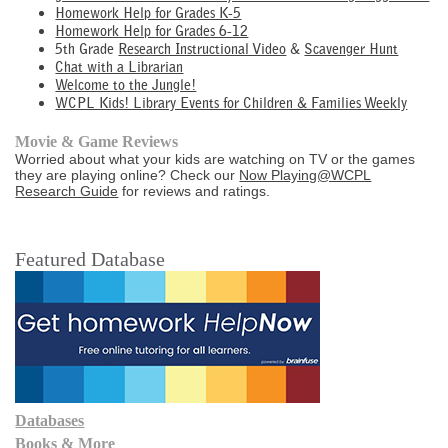
Homework Help for Grades K-5
Homework Help for Grades 6-12
5th Grade
Research Instructional Video
&
Scavenger Hunt
Chat with a Librarian
Welcome to the Jungle!
WCPL Kids! Library Events for Children & Families Weekly
Movie & Game Reviews
Worried about what your kids are watching on TV or the games
they are playing online? Check our
Now Playing@WCPL
Research Guide
for reviews and ratings.
Featured Database
Databases
Books & More