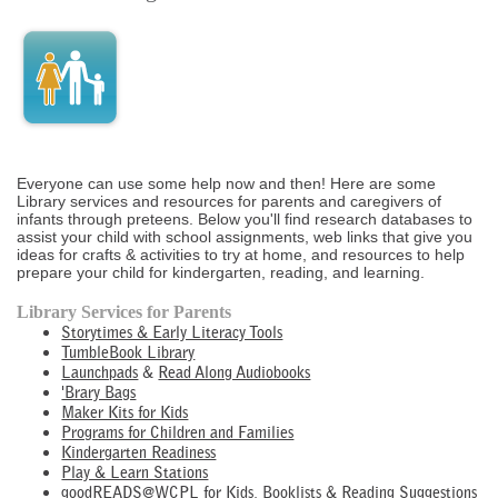
Everyone can use some help now and then! Here are some
Library services and resources for parents and caregivers of
infants through preteens. Below you'll find research databases to
assist your child with school assignments, web links that give you
ideas for crafts & activities to try at home, and resources to help
prepare your child for kindergarten, reading, and learning.
Library Services for Parents
Storytimes & Early Literacy Tools
TumbleBook Library
Launchpads
&
Read Along Audiobooks
'Brary Bags
Maker Kits for Kids
Programs for Children and Families
Kindergarten Readiness
Play & Learn Stations
goodREADS@WCPL for Kids, Booklists & Reading Suggestions