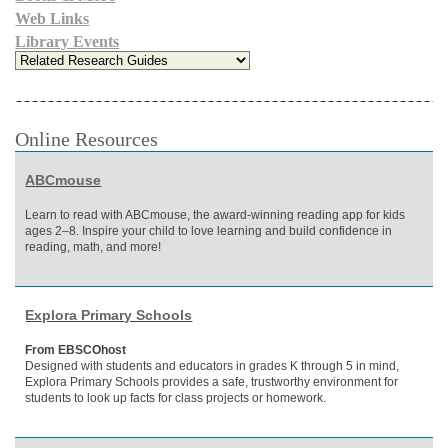
Web Links
Library Events
Online Resources
ABCmouse
Learn to read with ABCmouse, the award-winning reading app for kids
ages 2–8. Inspire your child to love learning and build confidence in
reading, math, and more!
Explora Primary Schools
From EBSCOhost
Designed with students and educators in grades K through 5 in mind,
Explora Primary Schools provides a safe, trustworthy environment for
students to look up facts for class projects or homework.